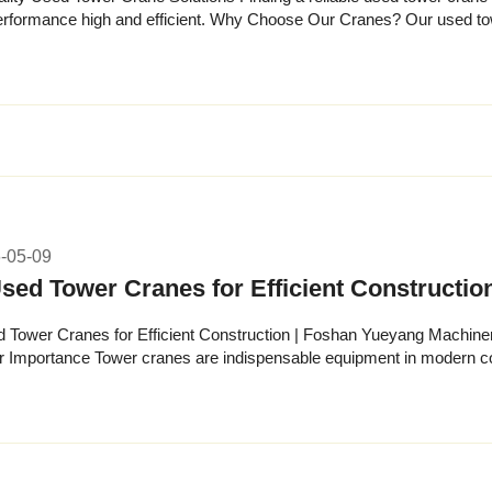
and efficient. Why Choose Our Cranes? Our used tower crane inventory undergoes
spection. Ever...
-05-09
sed Tower Cranes for Efficient Constructi
 Tower Cranes for Efficient Construction | Foshan Yueyang Machiner
r Importance Tower cranes are indispensable equipment in modern con
each, and li...