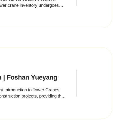
on | Foshan Yueyang
y Introduction to Tower Cranes
struction projects, providing the