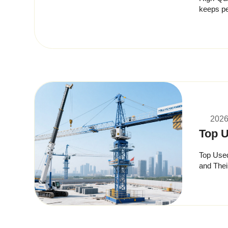
keeps performance high 
strict in
2026
Top U
Top Used
and Thei
height, r