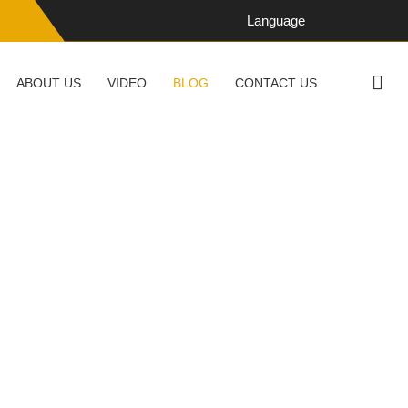
Language
ABOUT US
VIDEO
BLOG
CONTACT US