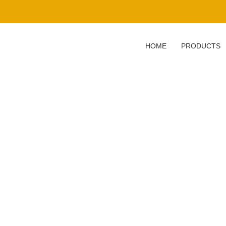
HOME
PRODUCTS