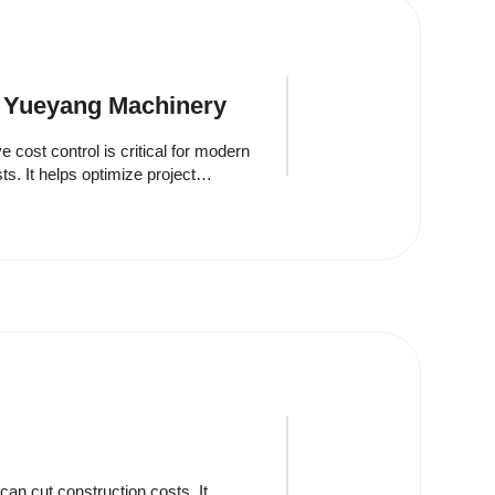
n Yueyang Machinery
ost control is critical for modern
ts. It helps optimize project
an cut construction costs. It