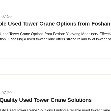
-07-30
ble Used Tower Crane Options from Fosha
 Used Tower Crane Options from Foshan Yueyang Machinery Effective c
ion. Choosing a used tower crane offers strong reliability at lower cos
ith...
-07-20
Quality Used Tower Crane Solutions
lity Used Tower Crane Solutions Finding a reliable used tower crane c