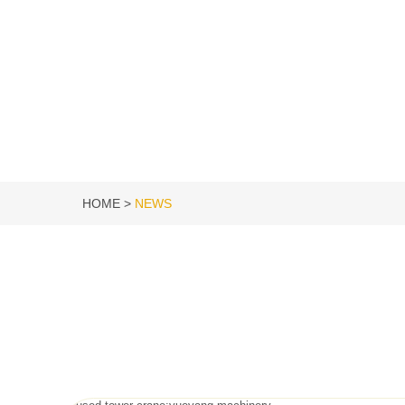
HOME
NEWS