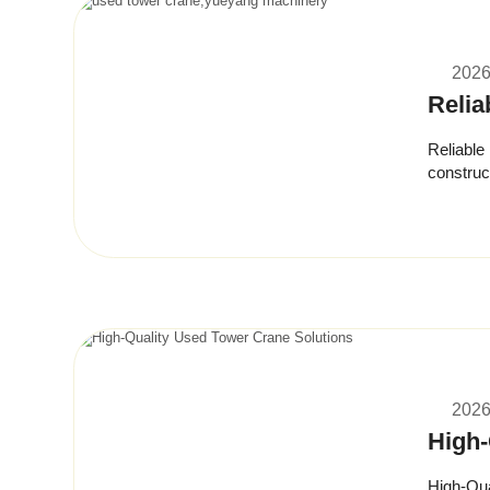
2026
Relia
Reliable
construct
budgets w
2026
High-
High-Qua