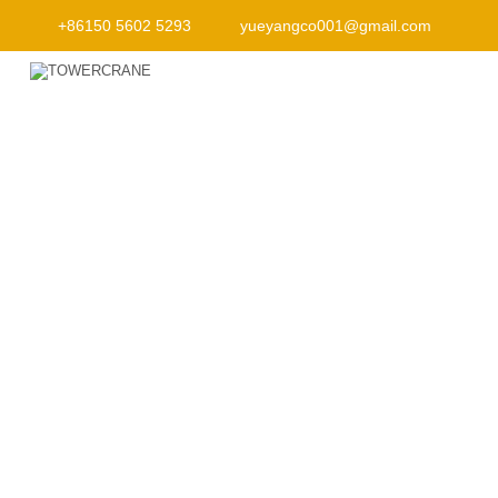
+86150 5602 5293
yueyangco001@gmail.com