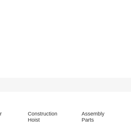
r
Construction
Assembly
Hoist
Parts