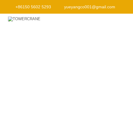
+86150 5602 5293
yueyangco001@gmail.com