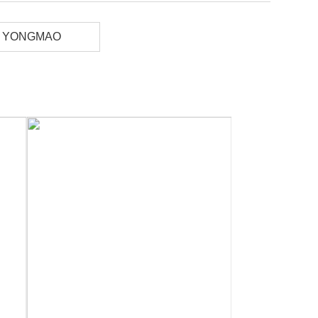
YONGMAO