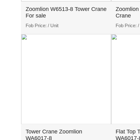
Zoomlion W6513-8 Tower Crane
Zoomlion
For sale
Crane
Fob Price:
/ Unit
Fob Price:
/
Tower Crane Zoomlion
Flat Top 
WA6017-8
WA6017-