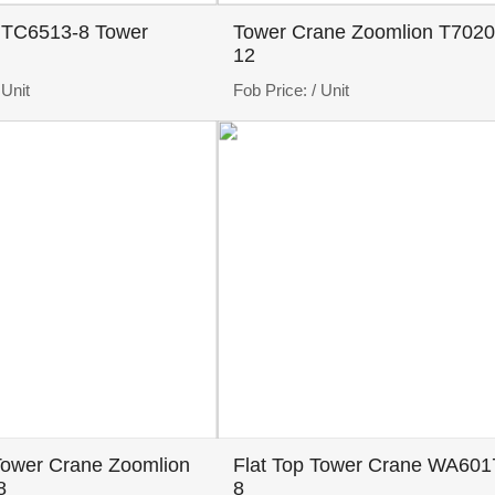
 TC6513-8 Tower
Tower Crane Zoomlion T7020
12
 Unit
Fob Price:
/ Unit
Tower Crane Zoomlion
Flat Top Tower Crane WA601
8
8