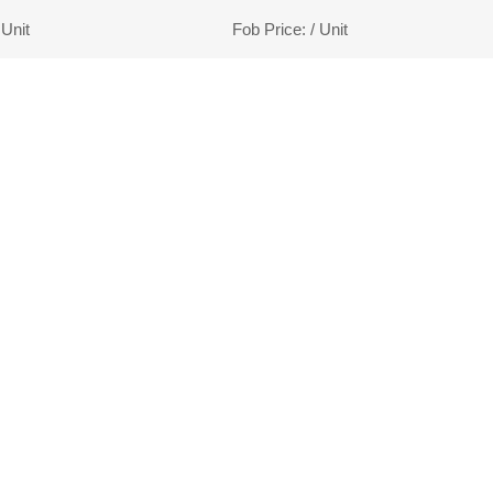
 Unit
Fob Price:
/ Unit
1
2
3
end
LCOMES YOUR CONSULTAT
 customers the most competitive price to meet 