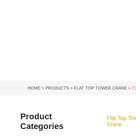
HOME
PRODUCTS
FLAT TOP TOWER CRANE
Z
Product
Flat Top To
Categories
Crane