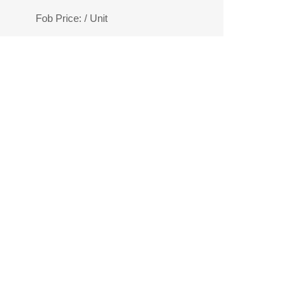
Fob Price:
/ Unit
ION
your budget.