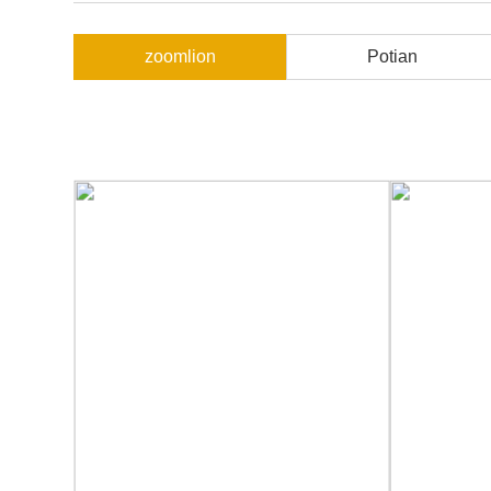
zoomlion
Potian