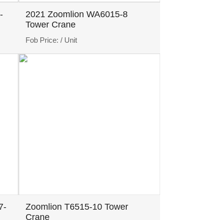
-
2021 Zoomlion WA6015-8
Tower Crane
Fob Price:
/ Unit
7-
Zoomlion T6515-10 Tower
Crane