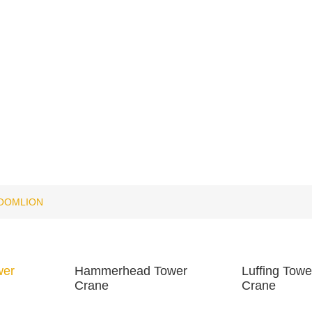
OOMLION
wer
Hammerhead Tower
Luffing Towe
Crane
Crane