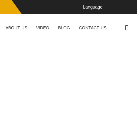
Language
ABOUT US
VIDEO
BLOG
CONTACT US