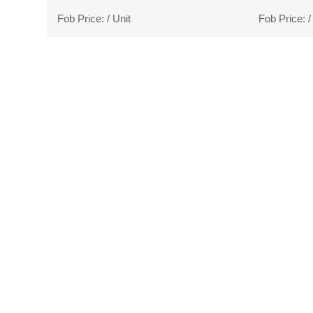
Fob Price:
/ Unit
Fob Price:
/
WE
we can give