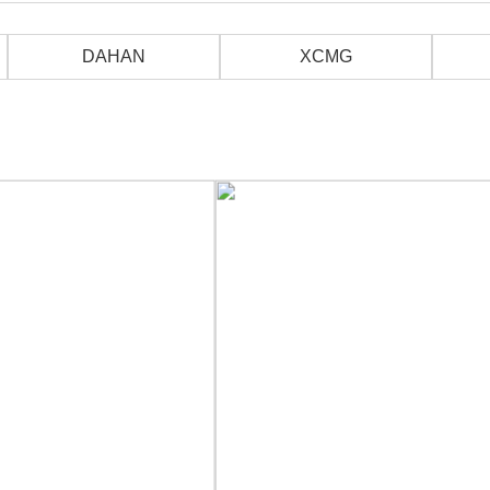
DAHAN
XCMG