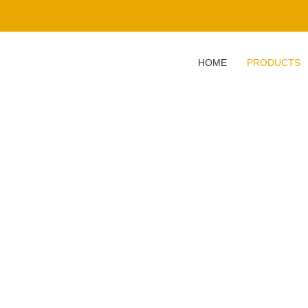
HOME
PRODUCTS