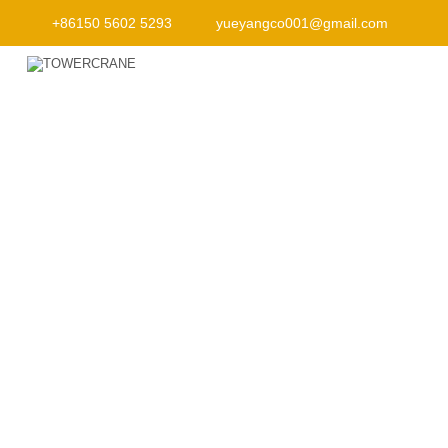
+86150 5602 5293
yueyangco001@gmail.com