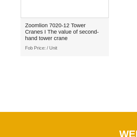
Zoomlion 7020-12 Tower
Cranes I The value of second-
hand tower crane
Fob Price:
/ Unit
WE