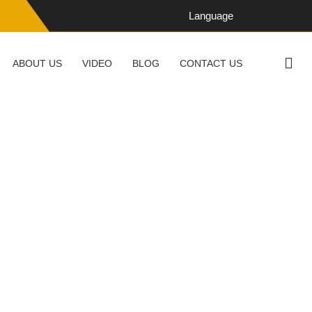
Language
ABOUT US
VIDEO
BLOG
CONTACT US