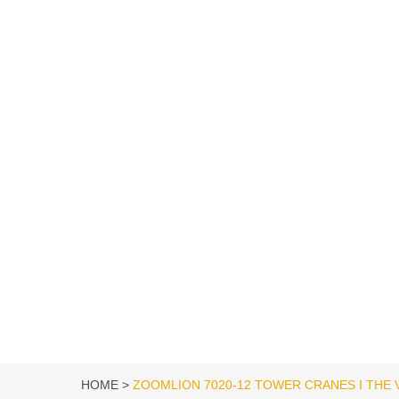
HOME
ZOOMLION 7020-12 TOWER CRANES I THE