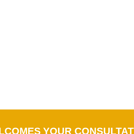
LCOMES YOUR CONSULTAT