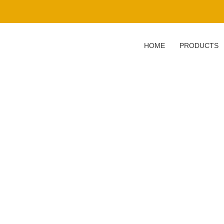
HOME
PRODUCTS