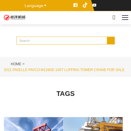
Language
HOME
2011 FAVELLE FAVCO M1280D 100T LUFFING TOWER CRANE FOR SALE
TAGS