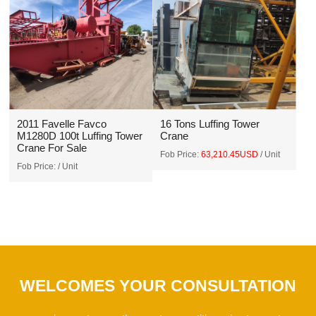
2011 Favelle Favco
16 Tons Luffing Tower
M1280D 100t Luffing Tower
Crane
Crane For Sale
Fob Price:
63,210.45USD
/ Unit
Fob Price:
/ Unit
WELCOMES YOUR CONSULTATION