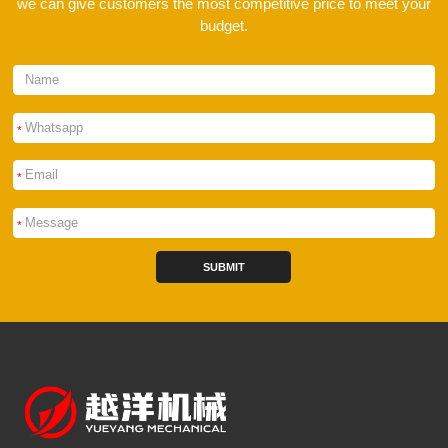
we can give customers the most competitive price to meet your
budget.
*
*
*
SUBMIT