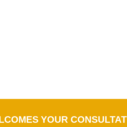
LCOMES YOUR CONSULTAT