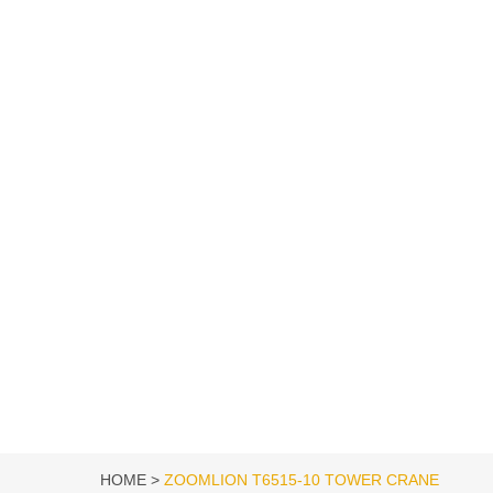
HOME
ZOOMLION T6515-10 TOWER CRANE