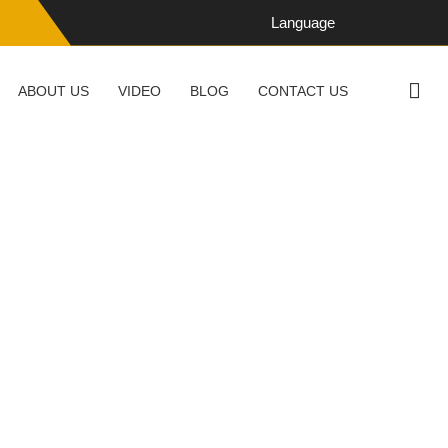
Language
ABOUT US
VIDEO
BLOG
CONTACT US