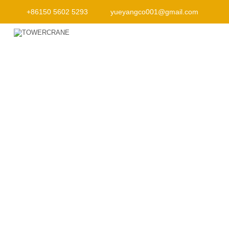
+86150 5602 5293
yueyangco001@gmail.com