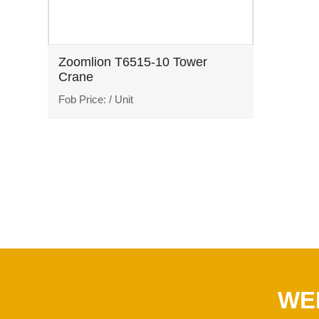
Zoomlion T6515-10 Tower
Crane
Fob Price:
/ Unit
WE