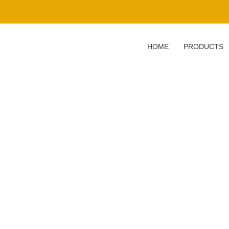
HOME
PRODUCTS