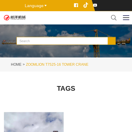
Language
HOME
ZOOMLION T7525-16 TOWER CRANE
TAGS