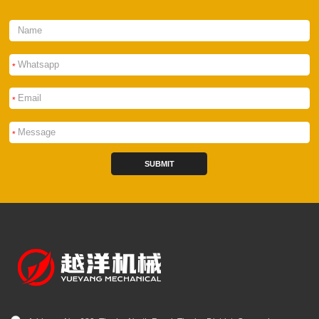
*
*
*
SUBMIT