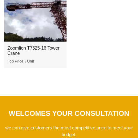
Zoomlion T7525-16 Tower
Crane
Fob Price:
/ Unit
WELCOMES YOUR CONSULTATION
we can give customers the most competitive price to meet your
budget.