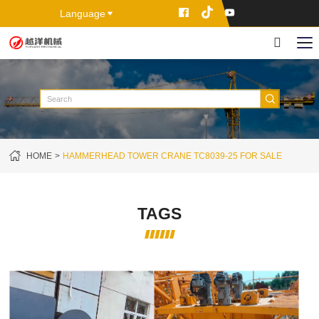
Language
HOME
HAMMERHEAD TOWER CRANE TC8039-25 FOR SALE
TAGS