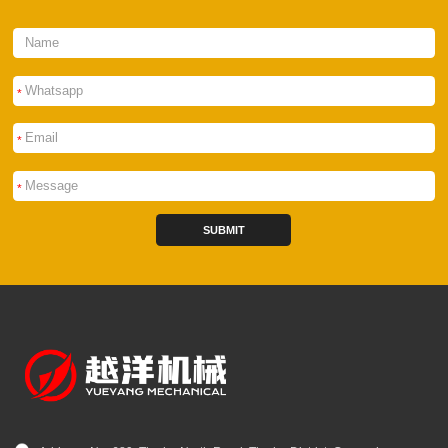
*
*
*
SUBMIT