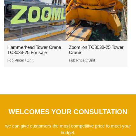
Hammerhead Tower Crane
Zoomlion TC8039-25 Tower
TC8039-25 For sale
Crane
Fob Price:
/ Unit
Fob Price:
/ Unit
WELCOMES YOUR CONSULTATION
we can give customers the most competitive price to meet your
budget.