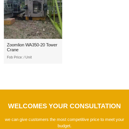
Zoomlion WA350-20 Tower
Crane
Fob Price:
/ Unit
WELCOMES YOUR CONSULTATION
we can give customers the most competitive price to meet your
budget.