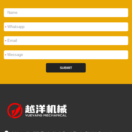
*
*
*
SUBMIT