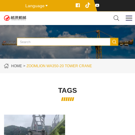
Language
HOME
ZOOMLION WA350-20 TOWER CRANE
TAGS