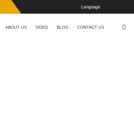
Language
ABOUT US
VIDEO
BLOG
CONTACT US