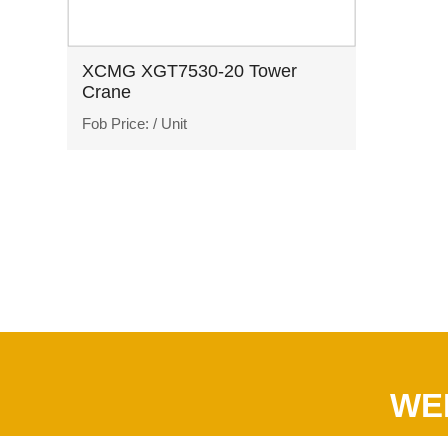
XCMG XGT7530-20 Tower
Crane
Fob Price:
/ Unit
WE