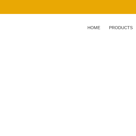
HOME
PRODUCTS