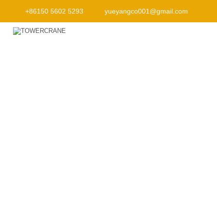
+86150 5602 5293
yueyangco001@gmail.com