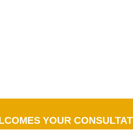
LCOMES YOUR CONSULTAT