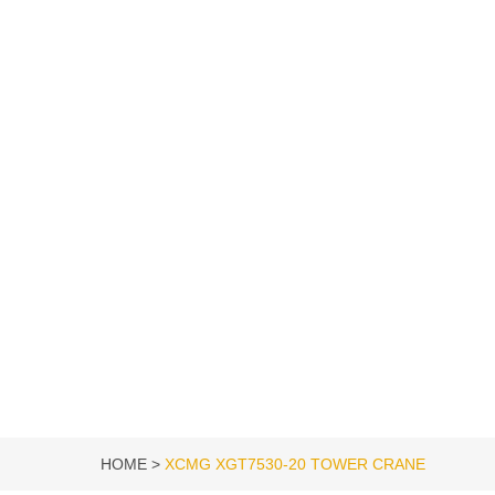
HOME
XCMG XGT7530-20 TOWER CRANE