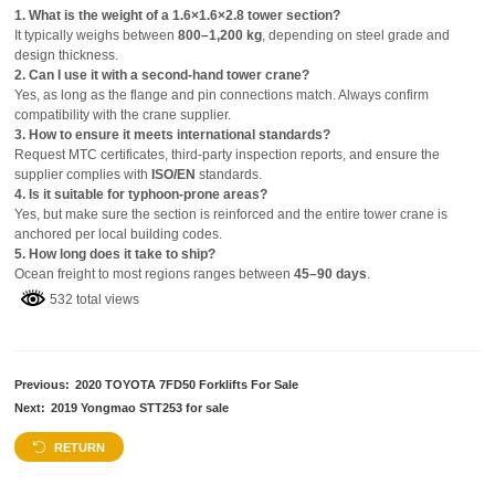
1. What is the weight of a 1.6×1.6×2.8 tower section?
It typically weighs between
800–1,200 kg
, depending on steel grade and
design thickness.
2. Can I use it with a second-hand tower crane?
Yes, as long as the flange and pin connections match. Always confirm
compatibility with the crane supplier.
3. How to ensure it meets international standards?
Request MTC certificates, third-party inspection reports, and ensure the
supplier complies with
ISO/EN
standards.
4. Is it suitable for typhoon-prone areas?
Yes, but make sure the section is reinforced and the entire tower crane is
anchored per local building codes.
5. How long does it take to ship?
Ocean freight to most regions ranges between
45–90 days
.
532 total views
Previous:
2020 TOYOTA 7FD50 Forklifts For Sale
Next:
2019 Yongmao STT253 for sale
RETURN