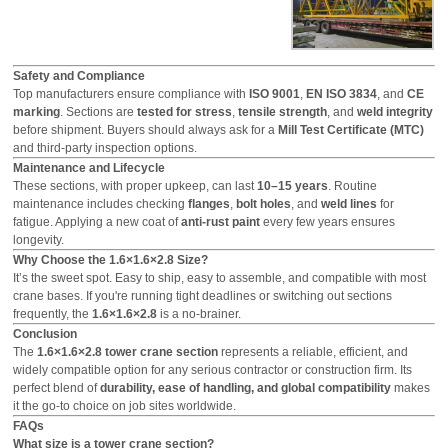
Safety and Compliance
Top manufacturers ensure compliance with
ISO 9001
,
EN ISO 3834
, and
CE
marking
. Sections are
tested for stress
,
tensile strength
, and
weld integrity
before shipment. Buyers should always ask for a
Mill Test Certificate (MTC)
and third-party inspection options.
Maintenance and Lifecycle
These sections, with proper upkeep, can last
10–15 years
. Routine
maintenance includes checking
flanges
,
bolt holes
, and
weld lines
for
fatigue. Applying a new coat of
anti-rust paint
every few years ensures
longevity.
Why Choose the 1.6×1.6×2.8 Size?
It’s the sweet spot. Easy to ship, easy to assemble, and compatible with most
crane bases. If you're running tight deadlines or switching out sections
frequently, the
1.6×1.6×2.8
is a no-brainer.
Conclusion
The
1.6×1.6×2.8 tower crane section
represents a reliable, efficient, and
widely compatible option for any serious contractor or construction firm. Its
perfect blend of
durability, ease of handling, and global compatibility
makes
it the go-to choice on job sites worldwide.
FAQs
What size is a tower crane section?