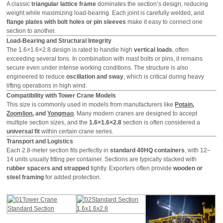
A classic
triangular lattice frame
dominates the section’s design, reducing
weight while maximizing load-bearing. Each joint is carefully welded, and
flange plates with bolt holes or pin sleeves
make it easy to connect one
section to another.
Load-Bearing and Structural Integrity
The 1.6×1.6×2.8 design is rated to handle high
vertical loads
, often
exceeding several tons. In combination with mast bolts or pins, it remains
secure even under intense working conditions. The structure is also
engineered to reduce
oscillation and sway
, which is critical during heavy
lifting operations in high wind.
Compatibility with Tower Crane Models
This size is commonly used in models from manufacturers like
Potain
,
Zoomlion
, and
Yongmao
. Many modern cranes are designed to accept
multiple section sizes, and the
1.6×1.6×2.8
section is often considered a
universal fit
within certain crane series.
Transport and Logistics
Each 2.8-meter section fits perfectly in
standard 40HQ containers
, with 12–
14 units usually fitting per container. Sections are typically stacked with
rubber spacers and strapped
tightly. Exporters often provide
wooden or
steel framing
for added protection.