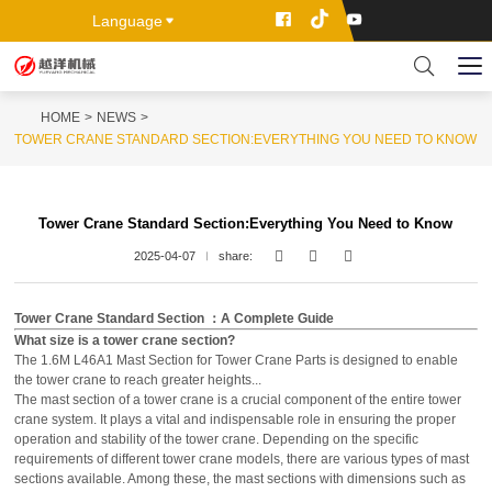
Language
HOME
NEWS
TOWER CRANE STANDARD SECTION:EVERYTHING YOU NEED TO KNOW
Tower Crane Standard Section:Everything You Need to Know
2025-04-07
share:
Tower Crane Standard Section ：A Complete Guide
What size is a tower crane section?
The 1.6M L46A1 Mast Section for Tower Crane Parts is designed to enable
the tower crane to reach greater heights...
The mast section of a tower crane is a crucial component of the entire tower
crane system. It plays a vital and indispensable role in ensuring the proper
operation and stability of the tower crane. Depending on the specific
requirements of different tower crane models, there are various types of mast
sections available. Among these, the mast sections with dimensions such as