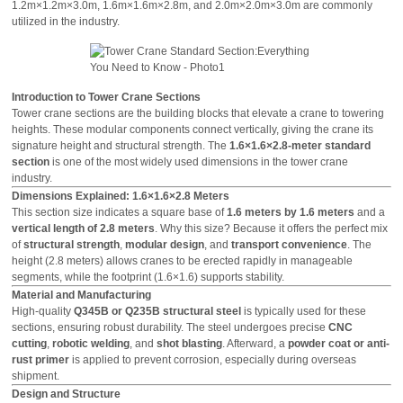
1.2m×1.2m×3.0m, 1.6m×1.6m×2.8m, and 2.0m×2.0m×3.0m are commonly
utilized in the industry.
Introduction to Tower Crane Sections
Tower crane sections are the building blocks that elevate a crane to towering
heights. These modular components connect vertically, giving the crane its
signature height and structural strength. The
1.6×1.6×2.8-meter standard
section
is one of the most widely used dimensions in the tower crane
industry.
Dimensions Explained: 1.6×1.6×2.8 Meters
This section size indicates a square base of
1.6 meters by 1.6 meters
and a
vertical length of 2.8 meters
. Why this size? Because it offers the perfect mix
of
structural strength
,
modular design
, and
transport convenience
. The
height (2.8 meters) allows cranes to be erected rapidly in manageable
segments, while the footprint (1.6×1.6) supports stability.
Material and Manufacturing
High-quality
Q345B or Q235B structural steel
is typically used for these
sections, ensuring robust durability. The steel undergoes precise
CNC
cutting
,
robotic welding
, and
shot blasting
. Afterward, a
powder coat or anti-
rust primer
is applied to prevent corrosion, especially during overseas
shipment.
Design and Structure