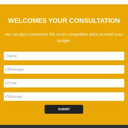
WELCOMES YOUR CONSULTATION
we can give customers the most competitive price to meet your
budget.
*
*
*
SUBMIT