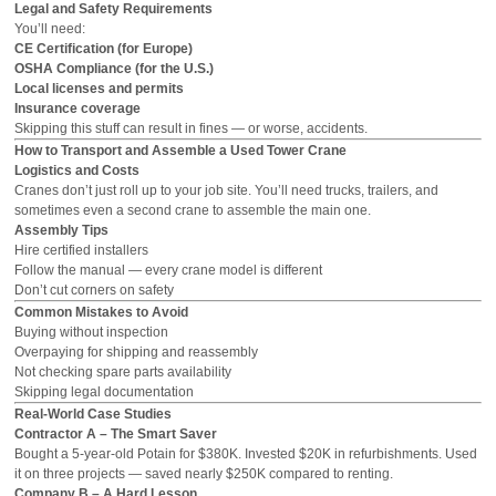
Legal and Safety Requirements
You’ll need:
CE Certification (for Europe)
OSHA Compliance (for the U.S.)
Local licenses and permits
Insurance coverage
Skipping this stuff can result in fines — or worse, accidents.
How to Transport and Assemble a Used Tower Crane
Logistics and Costs
Cranes don’t just roll up to your job site. You’ll need trucks, trailers, and
sometimes even a second crane to assemble the main one.
Assembly Tips
Hire certified installers
Follow the manual — every crane model is different
Don’t cut corners on safety
Common Mistakes to Avoid
Buying without inspection
Overpaying for shipping and reassembly
Not checking spare parts availability
Skipping legal documentation
Real-World Case Studies
Contractor A – The Smart Saver
Bought a 5-year-old Potain for $380K. Invested $20K in refurbishments. Used
it on three projects — saved nearly $250K compared to renting.
Company B – A Hard Lesson