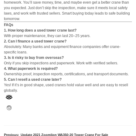
homework. You’ll save money, time, and maybe even get a better crane than
you expected. Just don’t skip the inspection, make sure it meets local safety
laws, and work with trusted sellers. Smart buying today leads to safe building
tomorrow.
FAQs
1. How long does a used tower crane last?
With proper maintenance, they can last 20–25 years.
2. Can I finance a used tower crane?
Absolutely. Many banks and equipment finance companies offer crane-
specific loans.
3. Is it risky to buy from overseas?
Only if you skip inspections and paperwork. Work with verified sellers.
4. What paperwork is required?
Ownership proof, inspection reports, certifications, and transport documents.
5. Can I resell a used crane later?
Yes! If it’s in good shape, used cranes hold value well and are easy to resell
globally.
Previous:
Update 2021 Zoomlion WA350-20 Tower Crane For Sale