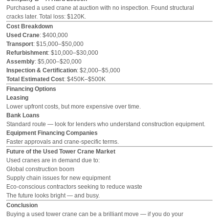
Purchased a used crane at auction with no inspection. Found structural
cracks later. Total loss: $120K.
Cost Breakdown
Used Crane
: $400,000
Transport
: $15,000–$50,000
Refurbishment
: $10,000–$30,000
Assembly
: $5,000–$20,000
Inspection & Certification
: $2,000–$5,000
Total Estimated Cost
: $450K–$500K
Financing Options
Leasing
Lower upfront costs, but more expensive over time.
Bank Loans
Standard route — look for lenders who understand construction equipment.
Equipment Financing Companies
Faster approvals and crane-specific terms.
Future of the Used Tower Crane Market
Used cranes are in demand due to:
Global construction boom
Supply chain issues for new equipment
Eco-conscious contractors seeking to reduce waste
The future looks bright — and busy.
Conclusion
Buying a used tower crane can be a brilliant move — if you do your