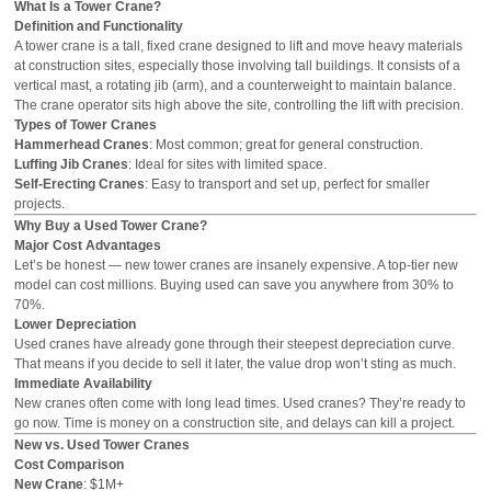
What Is a Tower Crane?
Definition and Functionality
A tower crane is a tall, fixed crane designed to lift and move heavy materials
at construction sites, especially those involving tall buildings. It consists of a
vertical mast, a rotating jib (arm), and a counterweight to maintain balance.
The crane operator sits high above the site, controlling the lift with precision.
Types of Tower Cranes
Hammerhead Cranes
: Most common; great for general construction.
Luffing Jib Cranes
: Ideal for sites with limited space.
Self-Erecting Cranes
: Easy to transport and set up, perfect for smaller
projects.
Why Buy a Used Tower Crane?
Major Cost Advantages
Let’s be honest — new tower cranes are
insanely
expensive. A top-tier new
model can cost millions. Buying used can save you anywhere from 30% to
70%.
Lower Depreciation
Used cranes have already gone through their steepest depreciation curve.
That means if you decide to sell it later, the value drop won’t sting as much.
Immediate Availability
New cranes often come with long lead times. Used cranes? They’re ready to
go now. Time is money on a construction site, and delays can kill a project.
New vs. Used Tower Cranes
Cost Comparison
New Crane
: $1M+