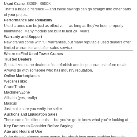
Used Crane
: $300K–$600K
That’s a huge difference — and those savings can go straight into other parts
of your project.
Performance and Reliability
Used cranes can be just as effective — as long as they’ve been properly
maintained. Many models are built to last 20+ years.
Warranty and Support
New cranes come with full warranties, but many reputable used dealers offer
limited warranties and after-sales service.
Where to Find Used Tower Cranes
Trusted Dealers
Specialized crane dealers often refurbish and inspect cranes before resale.
Always go with someone who has industry reputation.
Online Marketplaces
Websites like:
CraneTrader
MachineryZone
Alibaba (yes, really)
Mascus
Just make sure you verify the seller.
Auctions and Liquidation Sales
These can offer killer deals — but you’ve got to know what you're looking at.
Key Factors to Consider Before Buying
Age and Hours of Use
Older doesn’t always mean worse, but check how many working hours the