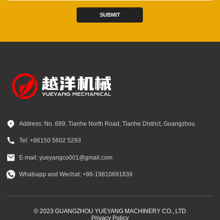
SUBMIT
Address: No. 689, Tianhe North Road, Tianhe District, Guangzhou
Tel: +86150 5602 5293
E-mail: yueyangco001@gmail.com
Whatsapp and Wechat: +86-19810691839
© 2023 GUANGZHOU YUEYANG MACHINERY CO., LTD
Privacy Policy