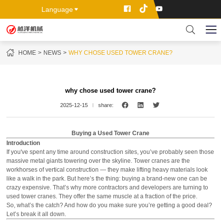
Language
HOME
NEWS
WHY CHOSE USED TOWER CRANE?
why chose used tower crane?
2025-12-15
share:
Buying a Used Tower Crane
Introduction
If you've spent any time around construction sites, you’ve probably seen those
massive metal giants towering over the skyline. Tower cranes are the
workhorses of vertical construction — they make lifting heavy materials look
like a walk in the park. But here’s the thing: buying a brand-new one can be
crazy expensive. That’s why more contractors and developers are turning to
used tower cranes. They offer the same muscle at a fraction of the price.
So, what’s the catch? And how do you make sure you’re getting a good deal?
Let’s break it all down.