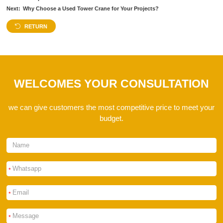
Next:
Why Choose a Used Tower Crane for Your Projects?
RETURN
WELCOMES YOUR CONSULTATION
we can give customers the most competitive price to meet your
budget.
*
*
*