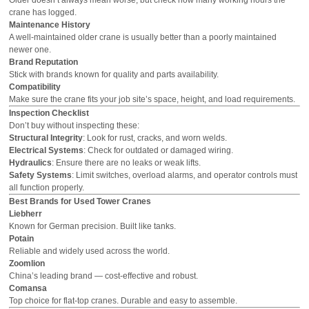
crane has logged.
Maintenance History
A well-maintained older crane is usually better than a poorly maintained
newer one.
Brand Reputation
Stick with brands known for quality and parts availability.
Compatibility
Make sure the crane fits your job site’s space, height, and load requirements.
Inspection Checklist
Don’t buy without inspecting these:
Structural Integrity
: Look for rust, cracks, and worn welds.
Electrical Systems
: Check for outdated or damaged wiring.
Hydraulics
: Ensure there are no leaks or weak lifts.
Safety Systems
: Limit switches, overload alarms, and operator controls must
all function properly.
Best Brands for Used Tower Cranes
Liebherr
Known for German precision. Built like tanks.
Potain
Reliable and widely used across the world.
Zoomlion
China’s leading brand — cost-effective and robust.
Comansa
Top choice for flat-top cranes. Durable and easy to assemble.