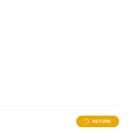
RETURN