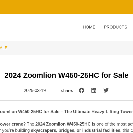
HOME
PRODUCTS
SALE
2024 Zoomlion W450-25HC for Sale
2025-03-19
share:
oomlion W450-25HC for Sale – The Ultimate Heavy-Lifting Towe
tower crane
? The
2024
Zoomlion
W450-25HC
is one of the most ad
 you're building
skyscrapers, bridges, or industrial facilities
, this 