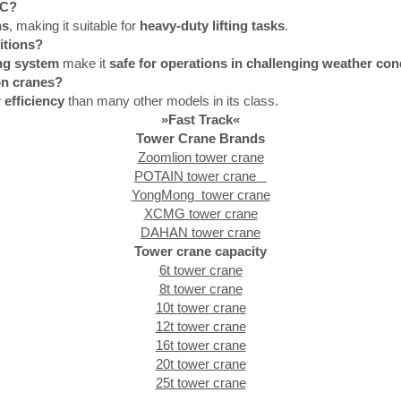
HC?
ns
, making it suitable for
heavy-duty lifting tasks
.
itions?
ng system
make it
safe for operations in challenging weather con
on cranes?
 efficiency
than many other models in its class.
»Fast Track«
Tower Crane Brands
Zoomlion tower crane
POTAIN tower crane
YongMong tower crane
XCMG tower crane
DAHAN tower crane
Tower crane capacity
6t tower crane
8t tower crane
10t tower crane
12t tower crane
16t tower crane
20t tower crane
25t tower crane