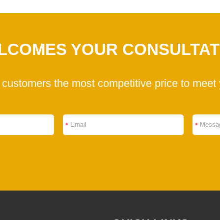
LCOMES YOUR CONSULTAT
 customers the most competitive price to meet 
*
*