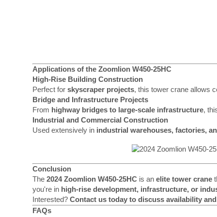
Applications of the Zoomlion W450-25HC
High-Rise Building Construction
Perfect for
skyscraper projects
, this tower crane allows 
Bridge and Infrastructure Projects
From
highway bridges to large-scale infrastructure
, th
Industrial and Commercial Construction
Used extensively in
industrial warehouses, factories, a
Conclusion
The
2024 Zoomlion W450-25HC
is an
elite tower crane
t
you're in
high-rise development, infrastructure, or indu
Interested?
Contact us today to discuss availability and
FAQs