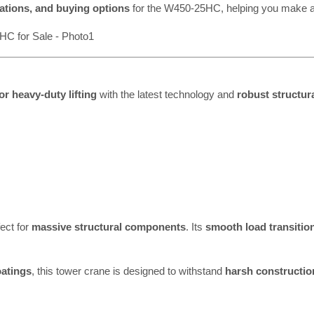
cations, and buying options
for the W450-25HC, helping you make a
r heavy-duty lifting
with the latest technology and
robust structura
fect for
massive structural components
. Its
smooth load transitio
oatings
, this tower crane is designed to withstand
harsh constructi