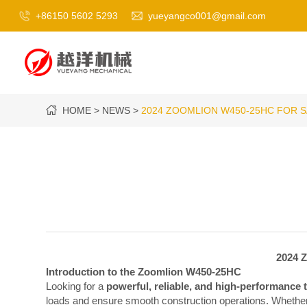
+86150 5602 5293
yueyangco001@gmail.com
HOME
NEWS
2024 ZOOMLION W450-25HC FOR 
2024 Z
Introduction to the Zoomlion W450-25HC
Looking for a
powerful, reliable, and high-performance 
loads and ensure smooth construction operations. Whether