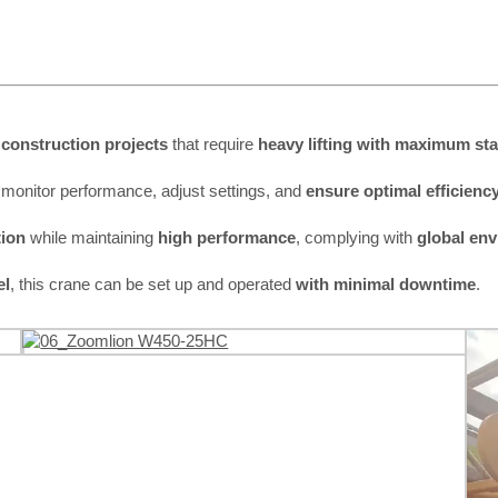
construction projects
that require
heavy lifting with maximum stab
 monitor performance, adjust settings, and
ensure optimal efficienc
ion
while maintaining
high performance
, complying with
global en
el
, this crane can be set up and operated
with minimal downtime
.