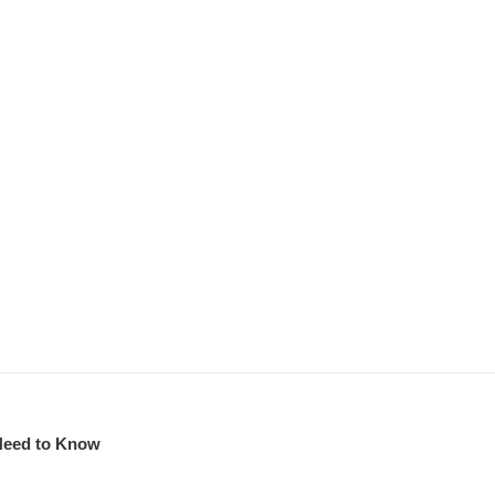
Need to Know