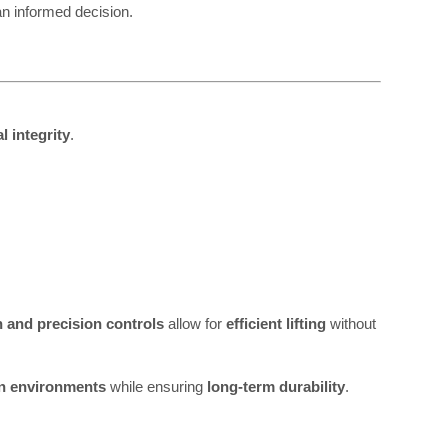
n informed decision.
l integrity
.
n and precision controls
allow for
efficient lifting
without
on environments
while ensuring
long-term durability
.