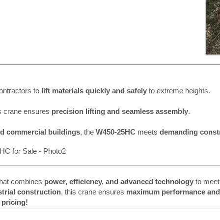
contractors to
lift materials quickly and safely
to extreme heights.
is crane ensures
precision lifting and seamless assembly
.
nd commercial buildings
, the
W450-25HC
meets
demanding const
hat combines
power, efficiency, and advanced technology
to meet
strial construction
, this crane ensures
maximum performance and r
 pricing!