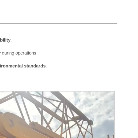
ility
.
y
during operations.
vironmental standards
.