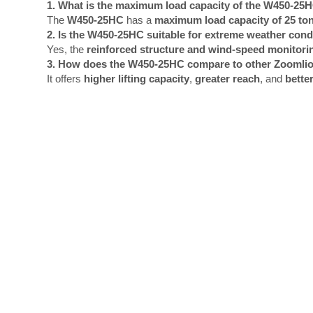
1. What is the maximum load capacity of the W450-25
The
W450-25HC
has a
maximum load capacity of 25 to
2. Is the W450-25HC suitable for extreme weather cond
Yes, the
reinforced structure and wind-speed monitori
3. How does the W450-25HC compare to other Zoomli
It offers
higher lifting capacity
,
greater reach
, and
better