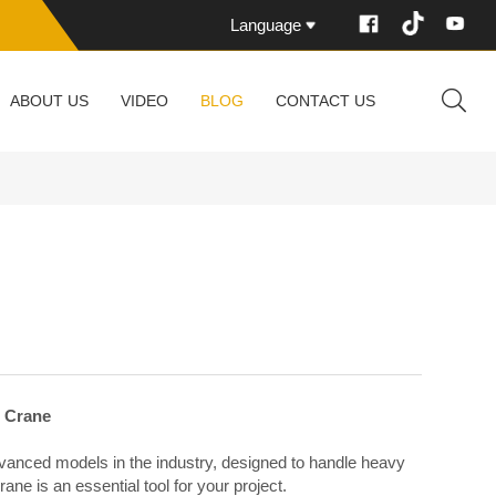
Language
ABOUT US
VIDEO
BLOG
CONTACT US
r Crane
vanced models in the industry, designed to handle heavy
crane is an essential tool for your project.