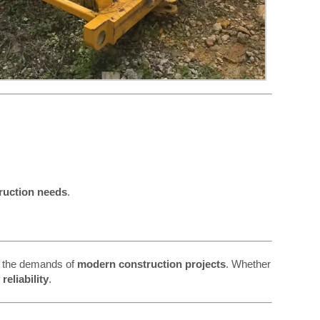
ruction needs
.
 the demands of
modern construction projects
. Whether
eliability
.