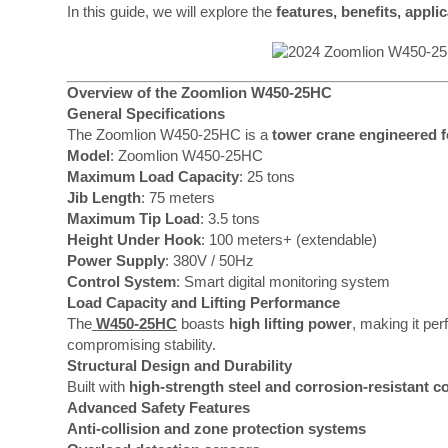
In this guide, we will explore the
features, benefits, appli
Overview of the Zoomlion W450-25HC
General Specifications
The Zoomlion W450-25HC is a
tower crane engineered fo
Model
: Zoomlion W450-25HC
Maximum Load Capacity
: 25 tons
Jib Length
: 75 meters
Maximum Tip Load
: 3.5 tons
Height Under Hook
: 100 meters+ (extendable)
Power Supply
: 380V / 50Hz
Control System
: Smart digital monitoring system
Load Capacity and Lifting Performance
The
W450-25HC
boasts
high lifting power
, making it per
compromising stability.
Structural Design and Durability
Built with
high-strength steel and corrosion-resistant c
Advanced Safety Features
Anti-collision and zone protection systems