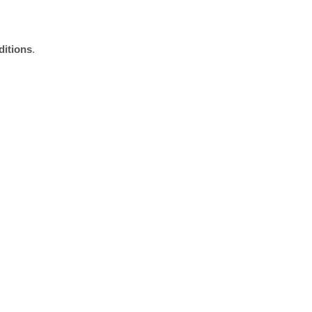
ditions
.