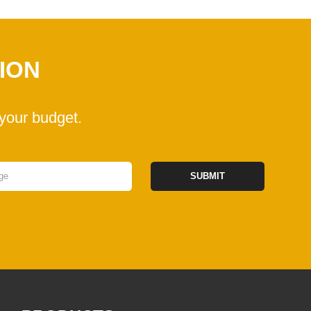
ION
your budget.
SUBMIT