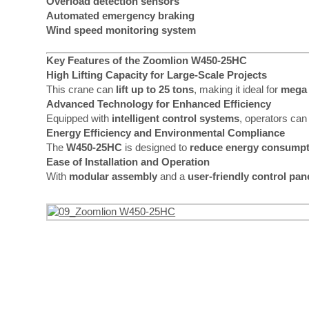
Overload detection sensors
Automated emergency braking
Wind speed monitoring system
Key Features of the Zoomlion W450-25HC
High Lifting Capacity for Large-Scale Projects
This crane can
lift up to 25 tons
, making it ideal for
mega 
Advanced Technology for Enhanced Efficiency
Equipped with
intelligent control systems
, operators can
Energy Efficiency and Environmental Compliance
The
W450-25HC
is designed to
reduce energy consumpt
Ease of Installation and Operation
With
modular assembly
and a
user-friendly control pan