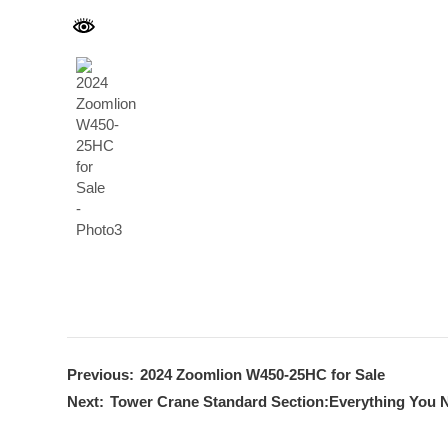
Previous:
2024 Zoomlion W450-25HC for Sale
Next:
Tower Crane Standard Section:Everything You 