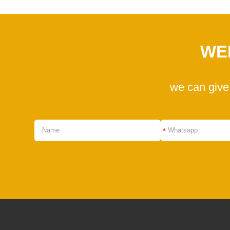
WE
we can give
*