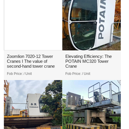
Zoomlion 7020-12 Tower
Elevating Efficiency: The
Cranes I The value of
POTAIN MC320 Tower
second-hand tower crane
Crane
Fob Price:
/ Unit
Fob Price:
/ Unit