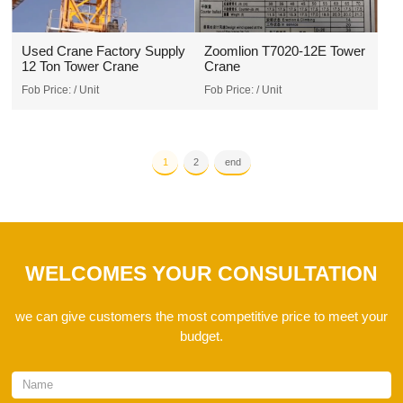
Used Crane Factory Supply
Zoomlion T7020-12E Tower
12 Ton Tower Crane
Crane
Fob Price:
/ Unit
Fob Price:
/ Unit
1
2
end
WELCOMES YOUR CONSULTATION
we can give customers the most competitive price to meet your
budget.