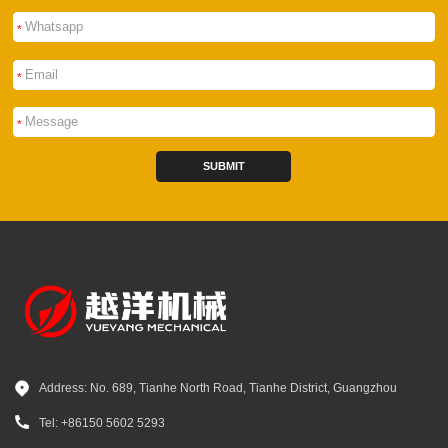
*
*
*
SUBMIT
Address: No. 689, Tianhe North Road, Tianhe District, Guangzhou
Tel: +86150 5602 5293