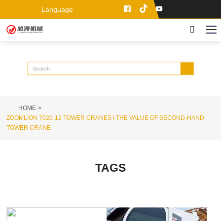
Language
HOME
ZOOMLION 7020-12 TOWER CRANES I THE VALUE OF SECOND-HAND
TOWER CRANE
TAGS