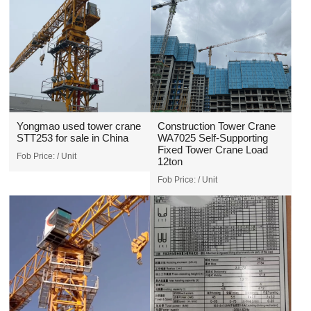
Yongmao used tower crane
Construction Tower Crane
STT253 for sale in China
WA7025 Self-Supporting
Fixed Tower Crane Load
Fob Price:
/ Unit
12ton
Fob Price:
/ Unit