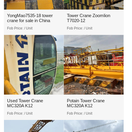
YongMao7535-18 tower
Tower Crane Zoomlion
crane for sale in China
T7020-12
Fob Price:
/ Unit
Fob Price:
/ Unit
Used Tower Crane
Potain Tower Crane
MC320A K12
MC320A K12
Fob Price:
/ Unit
Fob Price:
/ Unit