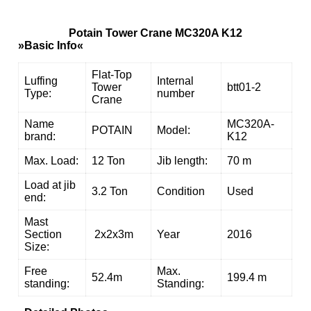
Potain Tower Crane MC320A K12
»Basic Info«
Flat-Top
Luffing
Internal
Tower
btt01-2
Type:
number
Crane
Name
MC320A-
POTAIN
Model:
brand:
K12
Max. Load:
12 Ton
Jib length:
70 m
Load at jib
3.2 Ton
Condition
Used
end:
Mast
Section
2x2x3m
Year
2016
Size:
Free
Max.
52.4m
199.4 m
standing:
Standing: