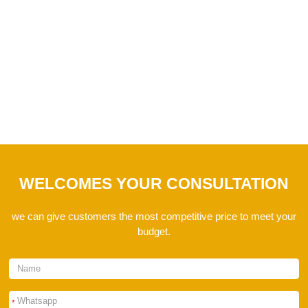
I hope these questions can help you. If you have
any questions, please feel free to contact us.
WELCOMES YOUR CONSULTATION
we can give customers the most competitive price to meet your
budget.
*