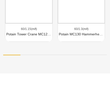
60/1.15(m/t)
60/1.3(m/t)
Potain Tower Crane MC120B
Potain MC130 Hammerhead Tower Crane