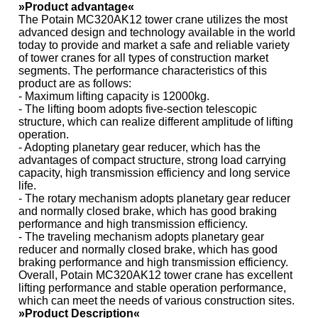
»Product advantage«
The Potain MC320AK12 tower crane utilizes the most
advanced design and technology available in the world
today to provide and market a safe and reliable variety
of tower cranes for all types of construction market
segments. The performance characteristics of this
product are as follows:
- Maximum lifting capacity is 12000kg.
- The lifting boom adopts five-section telescopic
structure, which can realize different amplitude of lifting
operation.
- Adopting planetary gear reducer, which has the
advantages of compact structure, strong load carrying
capacity, high transmission efficiency and long service
life.
- The rotary mechanism adopts planetary gear reducer
and normally closed brake, which has good braking
performance and high transmission efficiency.
- The traveling mechanism adopts planetary gear
reducer and normally closed brake, which has good
braking performance and high transmission efficiency.
Overall, Potain MC320AK12 tower crane has excellent
lifting performance and stable operation performance,
which can meet the needs of various construction sites.
»Product Description«