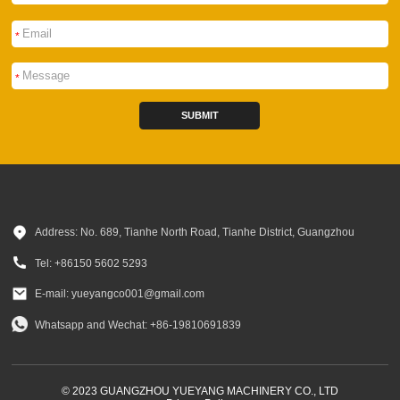
*
*
SUBMIT
Address: No. 689, Tianhe North Road, Tianhe District, Guangzhou
Tel: +86150 5602 5293
E-mail: yueyangco001@gmail.com
Whatsapp and Wechat: +86-19810691839
© 2023 GUANGZHOU YUEYANG MACHINERY CO., LTD