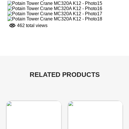
462 total views
RELATED PRODUCTS