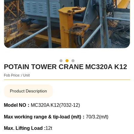
POTAIN TOWER CRANE MC320A K12
Fob Price: / Unit
Product Description
Model NO：
MC320A K12(7032-12)
Max working range & tip-load (m/t)：
70/3.2(m/t)
Max. Lifting Load :
12t