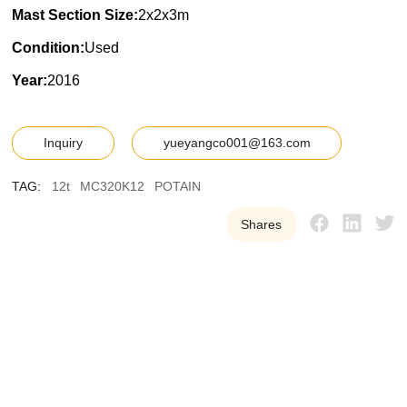
Mast Section Size:
2x2x3m
Condition:
Used
Year:
2016
Inquiry
yueyangco001@163.com
TAG:
12t
MC320K12
POTAIN
Shares
Y
U
E
Y
A
N
G
W
e
p
r
o
v
i
d
e
o
u
r
c
u
s
t
o
m
e
r
s
w
i
t
h
h
i
g
h
-
q
u
a
l
i
t
y
,
r
e
l
i
a
b
l
e
u
s
e
d
t
o
w
e
r
c
r
a
n
e
e
q
u
i
p
m
e
n
t
t
o
h
e
l
p
t
h
e
m
i
m
p
r
o
v
e
e
f
f
i
c
i
e
n
c