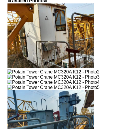
»Detailed Photos«