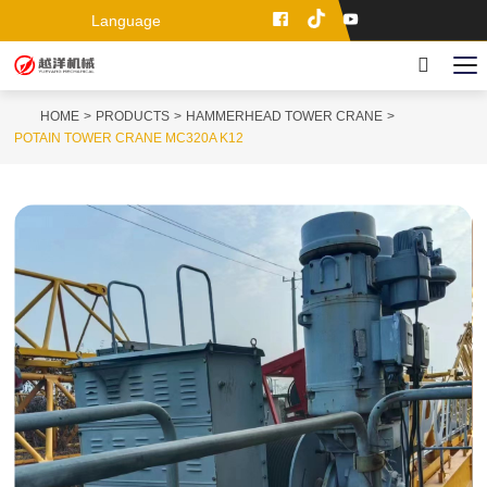
Language
HOME
PRODUCTS
HAMMERHEAD TOWER CRANE
POTAIN TOWER CRANE MC320A K12