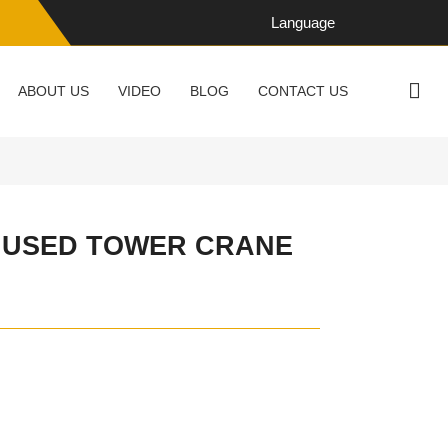
Language
ABOUT US
VIDEO
BLOG
CONTACT US
6 USED TOWER CRANE