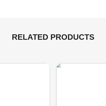
RELATED PRODUCTS