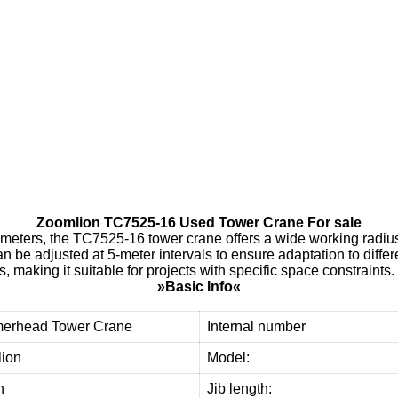
Y
U
E
Y
A
N
G
d
e
o
u
r
c
u
s
t
o
m
e
r
s
w
i
t
h
h
i
g
h
-
q
u
a
l
i
t
y
,
r
e
l
i
a
b
l
e
u
s
e
d
t
o
w
e
r
c
r
a
n
e
e
q
u
i
p
m
t
h
e
m
i
m
p
r
o
v
e
e
f
f
i
c
i
e
n
c
y
a
n
d
r
Zoomlion TC7525-16 Used Tower Crane For sale
meters, the TC7525-16 tower crane offers a wide working radius
an be adjusted at 5-meter intervals to ensure adaptation to differ
 making it suitable for projects with specific space constraints.
»Basic Info«
erhead Tower Crane
Internal number
ion
Model:
n
Jib length: