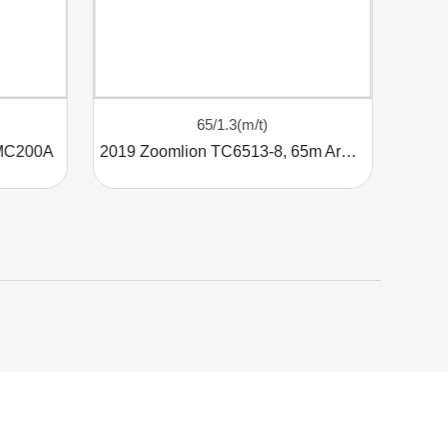
65/1.3(m/t)
 MC200A
2019 Zoomlion TC6513-8, 65m Arm, 8t Tower Crane
Use