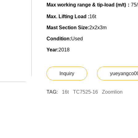
Max working range & tip-load (m/t)：
75/
Max. Lifting Load :
16t
Mast Section Size:
2x2x3m
Condition:
Used
Year:
2018
Inquiry
yueyangco0
TAG:
16t
TC7525-16
Zoomlion