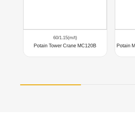
60/1.15(m/t)
Elevating Efficiency: The POTAIN MC320 Tower Crane
Potain Tower Crane MC120B