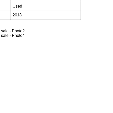
Used
2018