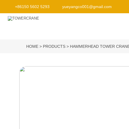
+86150 5602 5293
yueyangco001@gmail.com
HOME
PRODUCTS
HAMMERHEAD TOWER CRAN