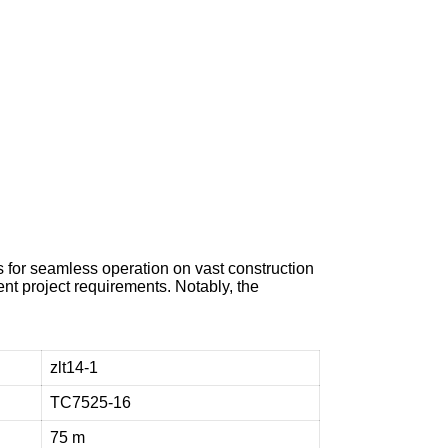
e
n
t
t
o
h
e
l
p
 for seamless operation on vast construction
ent project requirements. Notably, the
zlt14-1
TC7525-16
75 m