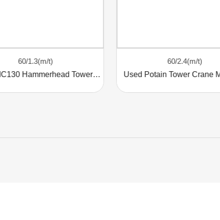
60/1.3(m/t)
60/2.4(m/t)
Potain MC130 Hammerhead Tower Crane
Used Potain Tower Crane