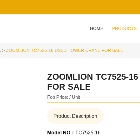
HOME
PRODUCTS
E
ZOOMLION TC7525-16 USED TOWER CRANE FOR SALE
ZOOMLION TC7525-1
FOR SALE
Fob Price: / Unit
Product Description
Model NO：
TC7525-16