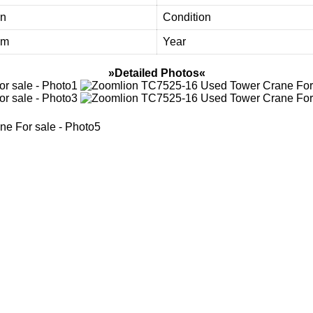
on
Condition
3m
Year
»Detailed Photos«