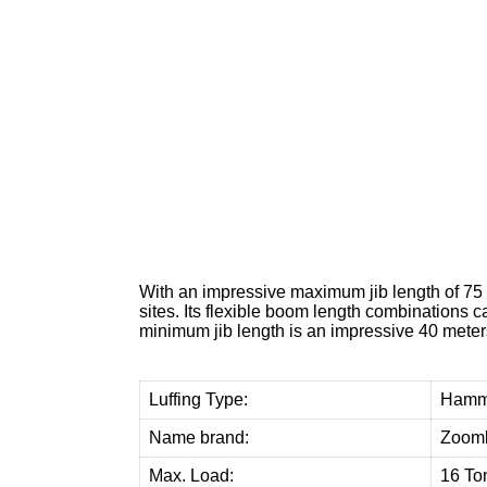
W
e
p
r
o
v
i
With an impressive maximum jib length of 75 
sites. Its flexible boom length combinations c
minimum jib length is an impressive 40 meters,
Luffing Type:
Hamm
Name brand:
Zooml
Max. Load:
16 To