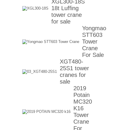
XGL300-18S
18t Luffing
tower crane
for sale
Yongmao
STT603
Tower
Crane
For Sale
XGT480-
25S1 tower
cranes for
sale
2019
Potain
MC320
K16
Tower
Crane
For