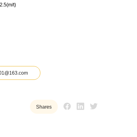
2.5(m/t)
01@163.com
Shares