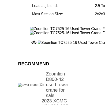
Load at jib end:
2.5 T
Mast Section Size:
2x2x
RECOMMEND
Zoomlion
D800-42
used tower
crane for
sale
2023 XCMG