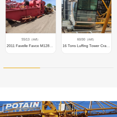
55/13（m/t）
60/30（m/t）
2011 Favelle Favco M1280D 100t Luffing Tower Crane For Sale
16 Tons Luffing Tower Crane