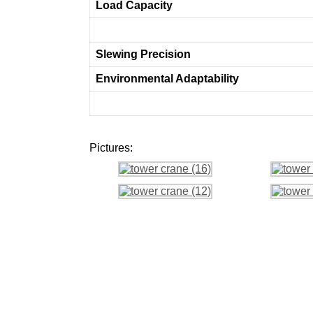
Load Capacity
Slewing Precision
Environmental Adaptability
Pictures: