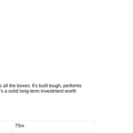
e
n
t
t
o
h
e
l
p
all the boxes. It's built tough, performs
 it’s a solid long-term investment worth
75m