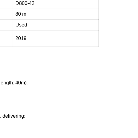
D800-42
80 m
Used
2019
ength: 40m).
 delivering: