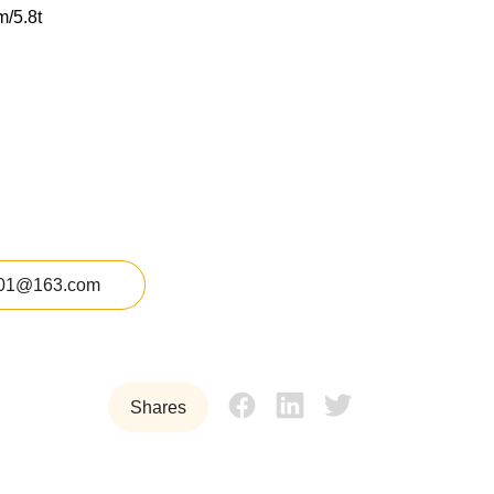
m/5.8t
01@163.com
Shares