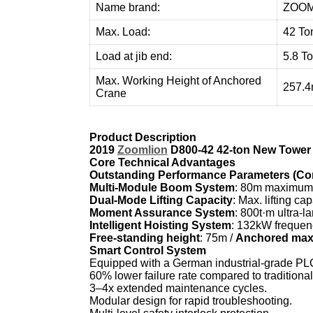
Name brand:
ZOOM
Max. Load:
42 To
Load at jib end:
5.8 T
Max. Working Height of Anchored
257.
Crane
Product Description
2019
Zoomlion
D800-42 42-ton New Tower 
Core Technical Advantages
Outstanding Performance Parameters (Comp
Multi-Module Boom System
: 80m maximum 
Dual-Mode Lifting Capacity
: Max. lifting cap
Moment Assurance System
: 800t·m ultra-l
Intelligent Hoisting System
: 132kW frequenc
Free-standing height
: 75m /
Anchored max.
Smart Control System
Equipped with a German industrial-grade PLC 
60% lower failure rate compared to traditiona
3–4x extended maintenance cycles.
Modular design for rapid troubleshooting.