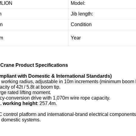
LION
Model:
n
Jib length:
on
Condition
4m
Year
Crane Product Specifications
liant with Domestic & International Standards)
working radius, adjustable in 10m increments (minimum boom l
acity of 42t / 5.8t at boom tip.
arge rated lifting moment.
y-conversion drive with 1,070m wire rope capacity.
 working height
: 257.4m.
control platform and international-brand electrical components,
l domestic systems.