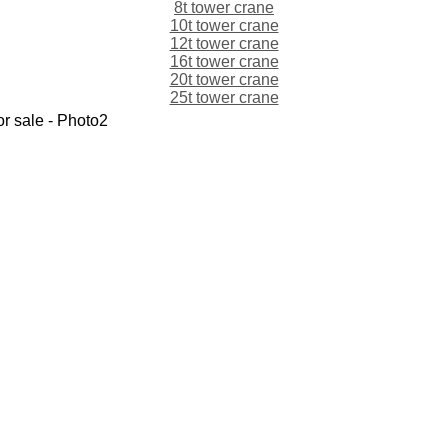
8t tower crane
10t tower crane
12t tower crane
16t tower crane
20t tower crane
25t tower crane