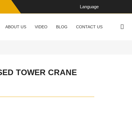
Language
ABOUT US
VIDEO
BLOG
CONTACT US
USED TOWER CRANE