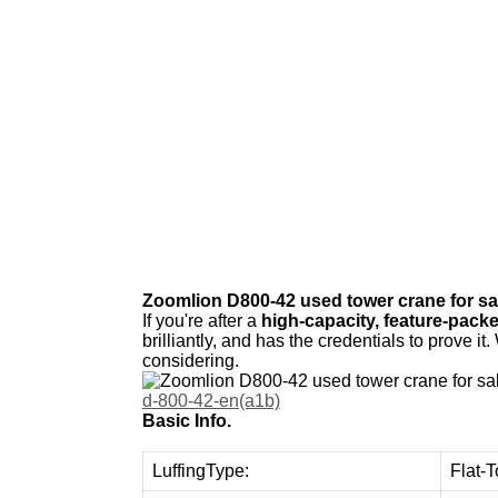
W
e
p
r
o
v
i
Zoomlion D800-42 used tower crane for sa
If you're after a
high-capacity, feature-packe
brilliantly, and has the credentials to prove it
considering.
d-800-42-en(a1b)
Basic Info.
LuffingType:
Flat-