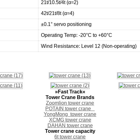
21t/10.5t/4t (α=2)
42t/21t/8t (α=4)
±0.1° servo positioning
Operating Temp: -20°C to +60°C
Wind Resistance: Level 12 (Non-operating)
»Fast Track«
Tower Crane Brands
Zoomlion tower crane
POTAIN tower crane
YongMong tower crane
XCMG tower crane
DAHAN tower crane
Tower crane capacity
6t tower crane