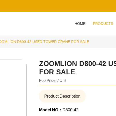
HOME
PRODUCTS
OOMLION D800-42 USED TOWER CRANE FOR SALE
ZOOMLION D800-42 
FOR SALE
Fob Price: / Unit
Product Description
Model NO：
D800-42