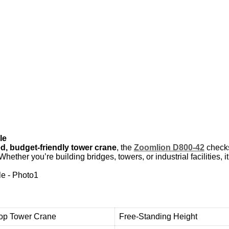
Y
U
E
Y
A
N
G
d
e
o
u
r
c
u
s
t
o
m
e
r
s
w
i
t
h
h
i
g
h
-
q
u
a
l
i
t
y
,
r
e
l
i
a
b
l
e
u
s
e
d
t
o
w
e
r
c
r
a
n
e
e
q
u
i
p
m
t
h
e
m
i
m
p
r
o
v
e
e
f
f
i
c
i
e
n
c
y
a
n
d
le
d, budget-friendly tower crane
, the
Zoomlion D800-42
checks 
. Whether you’re building bridges, towers, or industrial facilities,
Top Tower Crane
Free-Standing Height