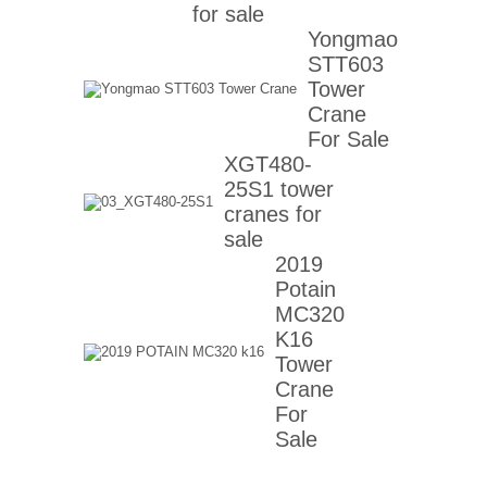
for sale
Yongmao
STT603
Tower
Crane
For Sale
XGT480-
25S1 tower
cranes for
sale
2019
Potain
MC320
K16
Tower
Crane
For
Sale