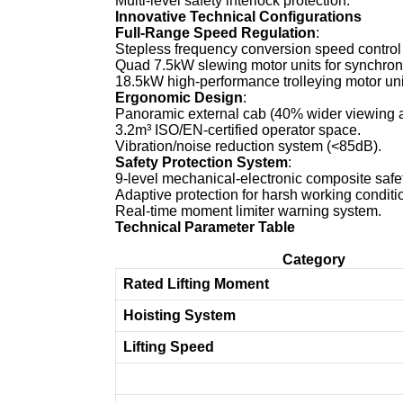
Multi-level safety interlock protection.
Innovative Technical Configurations
Full-Range Speed Regulation
:
Stepless frequency conversion speed control 
Quad 7.5kW slewing motor units for synchroni
18.5kW high-performance trolleying motor uni
Ergonomic Design
:
Panoramic external cab (40% wider viewing a
3.2m³ ISO/EN-certified operator space.
Vibration/noise reduction system (<85dB).
Safety Protection System
:
9-level mechanical-electronic composite safe
Adaptive protection for harsh working conditi
Real-time moment limiter warning system.
Technical Parameter Table
Category
Rated Lifting Moment
Hoisting System
Lifting Speed