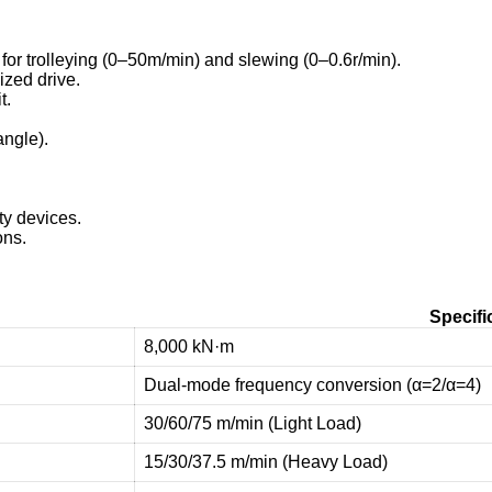
for trolleying (0–50m/min) and slewing (0–0.6r/min).
zed drive.
t.
ngle).
ty devices.
ons.
Specifi
8,000 kN·m
Dual-mode frequency conversion (α=2/α=4)
30/60/75 m/min (Light Load)
15/30/37.5 m/min (Heavy Load)