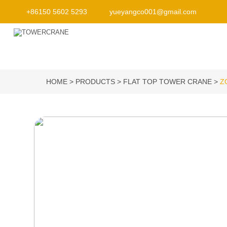
+86150 5602 5293
yueyangco001@gmail.com
HOME
PRODUCTS
FLAT TOP TOWER CRANE
Z