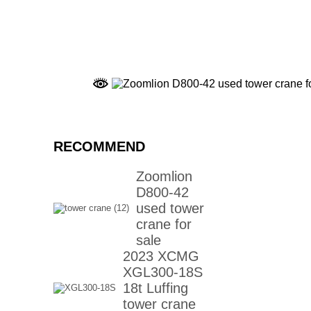
RECOMMEND
Zoomlion
D800-42
used tower
crane for
sale
2023 XCMG
XGL300-18S
18t Luffing
tower crane