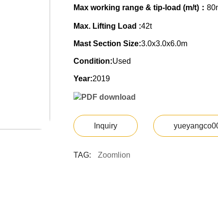
Max working range & tip-load (m/t)：
80
Max. Lifting Load :
42t
Mast Section Size:
3.0x3.0x6.0m
Condition:
Used
Year:
2019
PDF download
Inquiry
yueyangco0
TAG:
Zoomlion