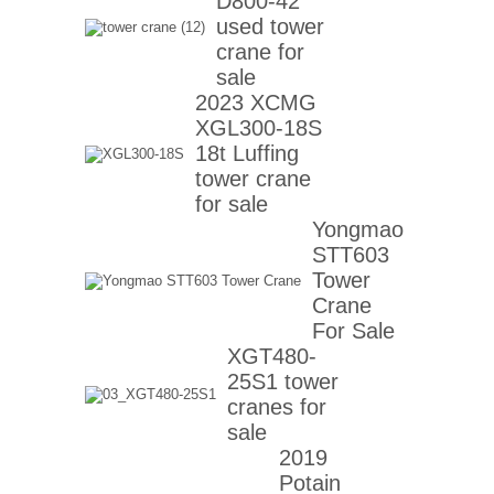
D800-42
used tower
crane for
sale
2023 XCMG
XGL300-18S
18t Luffing
tower crane
for sale
Yongmao
STT603
Tower
Crane
For Sale
XGT480-
25S1 tower
cranes for
sale
2019
Potain