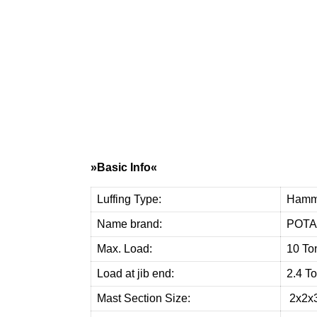
W
e
p
r
o
v
i
»Basic Info«
Luffing Type:
Hamm
Name brand:
POTA
Max. Load:
10 To
Load at jib end:
2.4 T
Mast Section Size:
2x2x