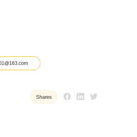
01@163.com
Shares