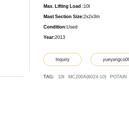
Max. Lifting Load :
10t
Mast Section Size:
2x2x3m
Condition:
Used
Year:
2013
Inquiry
yueyangco0
TAG:
10t
MC200A(6024-10)
POTAIN
Y
U
E
Y
A
N
G