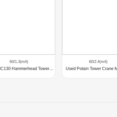
60/1.3(m/t)
60/2.4(m/t)
Potain MC130 Hammerhead Tower Crane
Used Potain Tower Crane