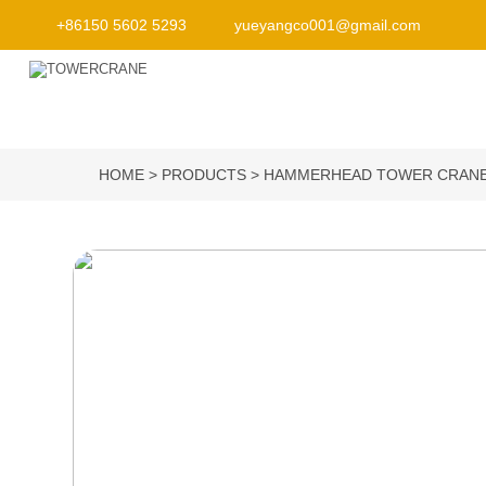
+86150 5602 5293
yueyangco001@gmail.com
HOME
PRODUCTS
HAMMERHEAD TOWER CRAN