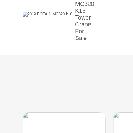
MC320
K16
Tower
Crane
For
Sale