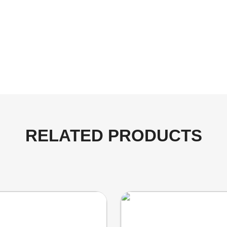
RELATED PRODUCTS