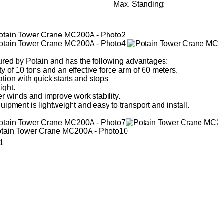
m
Max. Standing:
red by Potain and has the following advantages:
y of 10 tons and an effective force arm of 60 meters.
tion with quick starts and stops.
ight.
r winds and improve work stability.
equipment is lightweight and easy to transport and install.