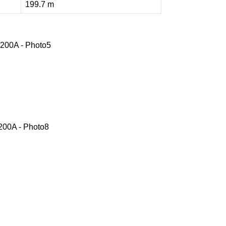
199.7 m