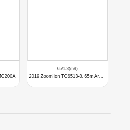
65/1.3(m/t)
 MC200A
2019 Zoomlion TC6513-8, 65m Arm, 8t Tower Crane
Use