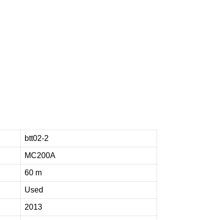
e
n
t
t
o
h
e
l
p
btt02-2
MC200A
60 m
Used
2013