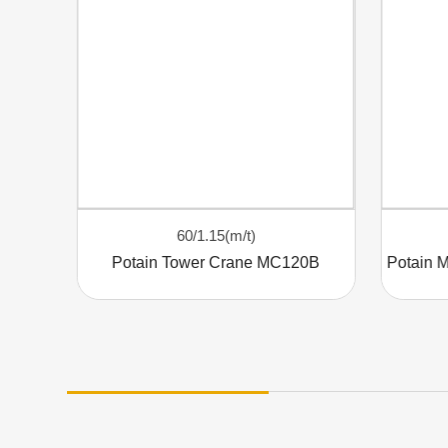
60/1.15(m/t)
Elevating Efficiency: The POTAIN MC320 Tower Crane
Potain Tower Crane MC120B