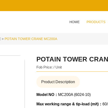
HOME
PRODUCTS
E
POTAIN TOWER CRANE MC200A
POTAIN TOWER CRAN
Fob Price: / Unit
Product Description
Model NO：
MC200A (6024-10)
Max working range & tip-load (m/t)：
60/