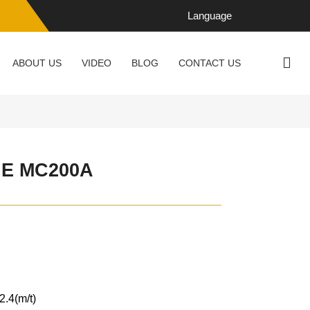
Language
ABOUT US
VIDEO
BLOG
CONTACT US
E MC200A
2.4(m/t)