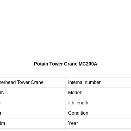
d
e
o
u
r
c
u
s
t
o
m
e
r
s
w
i
t
h
h
i
g
h
-
q
u
a
l
i
t
y
,
r
e
l
i
a
b
l
e
u
s
e
d
t
o
w
e
r
c
r
a
n
e
e
q
u
i
p
m
t
h
e
m
i
m
p
r
o
v
e
e
f
f
i
c
i
e
n
c
y
a
n
d
Potain Tower Crane MC200A
erhead Tower Crane
Internal number
IN
Model:
n
Jib length:
on
Condition
3m
Year