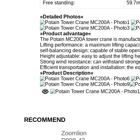
Free standing:
59.7
»Detailed Photos«
»Product advantage«
The Potain MC200A tower crane is manufactu
Lifting performance: a maximum lifting capacit
self-balancing design: capable of stable opera
Height adjustable: easy to adjust the lifting he
Strong wind resistance: can withstand stronge
Efficient transportation and installation: the 
»Product Description«
RECOMMEND
Zoomlion