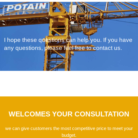
I hope these questions can help you. If you have
any questions, please feel free to contact us.
WELCOMES YOUR CONSULTATION
we can give customers the most competitive price to meet your
budget.