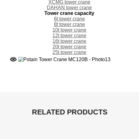
XCMG tower crane
DAHAN tower crane
Tower crane capacity
6t tower crane
8t tower crane
10t tower crane
12t tower crane
16t tower crane
20t tower crane
25t tower crane
RELATED PRODUCTS