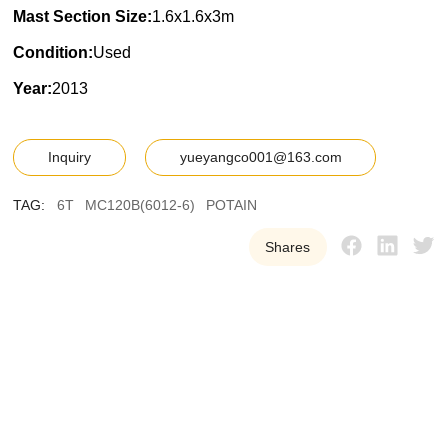
Mast Section Size:
1.6x1.6x3m
Condition:
Used
Year:
2013
Inquiry
yueyangco001@163.com
TAG:
6T
MC120B(6012-6)
POTAIN
Shares
Y
U
E
Y
A
N
G
W
e
p
r
o
v
i
d
e
o
u
r
c
u
s
t
o
m
e
r
s
w
i
t
h
h
i
g
h
-
q
u
a
l
i
t
y
,
r
e
l
i
a
b
l
e
u
s
e
d
t
o
w
e
r
c
r
a
n
e
e
q
u
i
p
m
e
n
t
t
o
h
e
l
p
t
h
e
m
i
m
p
r
o
v
e
e
f
f
i
c