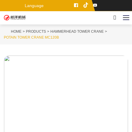
Language
HOME
PRODUCTS
HAMMERHEAD TOWER CRANE
POTAIN TOWER CRANE MC120B