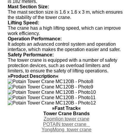
is 182 meters.
Mast Section Size
:
The mast section size is 1.6 x 1.6 x 3 m, which ensures
the stability of the tower crane.
Lifting Speed
:
The crane has a high lifting speed, which can improve
work efficiency.
Operation Performance
:
It adopts an advanced control system and operation
interface, which makes the operation easier and safer.
Safety Performance
:
The tower crane is equipped with a number of safety
protection devices, such as overload limiters and
limiters, to ensure the safety of lifting operations.
»Product Description«
»Fast Track«
Tower Crane Brands
Zoomlion tower crane
POTAIN tower crane
YongMong tower crane