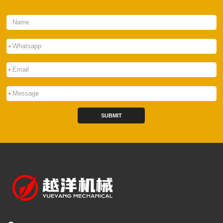
*
*
*
SUBMIT