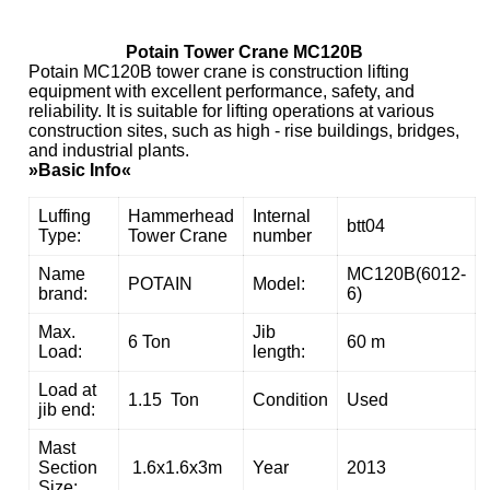
Potain Tower Crane MC120B
Potain MC120B tower crane is construction lifting
equipment with excellent performance, safety, and
reliability. It is suitable for lifting operations at various
construction sites, such as high - rise buildings, bridges,
and industrial plants.
»Basic Info«
Luffing
Hammerhead
Internal
btt04
Type:
Tower Crane
number
Name
MC120B(6012-
POTAIN
Model:
brand:
6)
Max.
Jib
6 Ton
60 m
Load:
length:
Load at
1.15 Ton
Condition
Used
jib end:
Mast
Section
1.6x1.6x3m
Year
2013
Size: