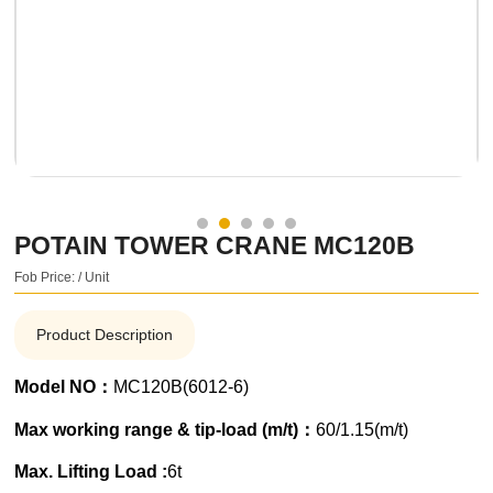
POTAIN TOWER CRANE MC120B
Fob Price: / Unit
Product Description
Model NO：
MC120B(6012-6)
Max working range & tip-load (m/t)：
60/1.15(m/t)
Max. Lifting Load :
6t