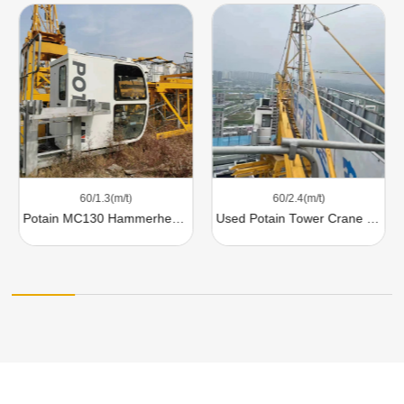
60/1.3(m/t)
60/2.4(m/t)
Potain MC130 Hammerhead Tower Crane
Used Potain Tower Crane MC200A