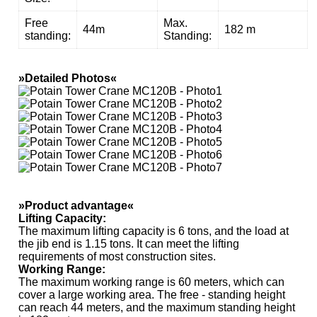
Free
Max.
44m
182 m
standing:
Standing:
»Detailed Photos«
»Product advantage«
Lifting Capacity
:
The maximum lifting capacity is 6 tons, and the load at
the jib end is 1.15 tons. It can meet the lifting
requirements of most construction sites.
Working Range
:
The maximum working range is 60 meters, which can
cover a large working area. The free - standing height
can reach 44 meters, and the maximum standing height