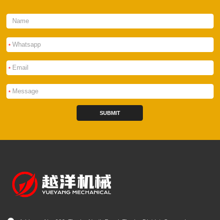
*
*
*
SUBMIT