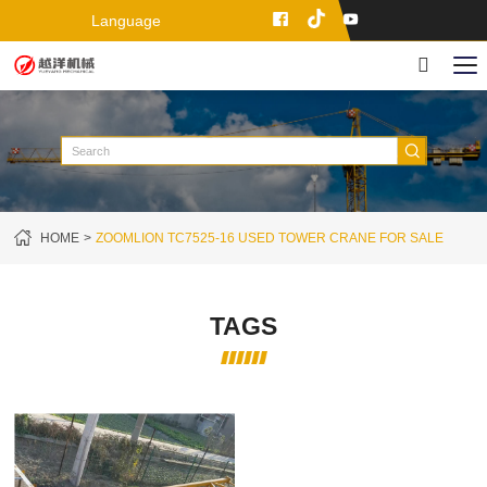
Language
HOME
ZOOMLION TC7525-16 USED TOWER CRANE FOR SALE
TAGS