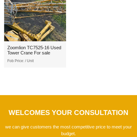
Zoomlion TC7525-16 Used
Tower Crane For sale
Fob Price:
/ Unit
WELCOMES YOUR CONSULTATION
we can give customers the most competitive price to meet your
budget.