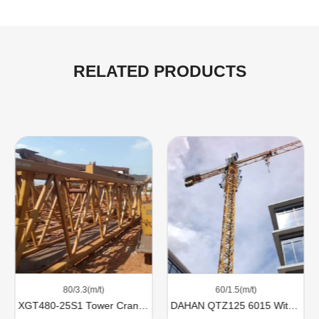
RELATED PRODUCTS
80/3.3(m/t)
60/1.5(m/t)
XGT480-25S1 Tower Cranes For Sale
DAHAN QTZ125 6015 With 8 Ton Lifting Capacity For Sale