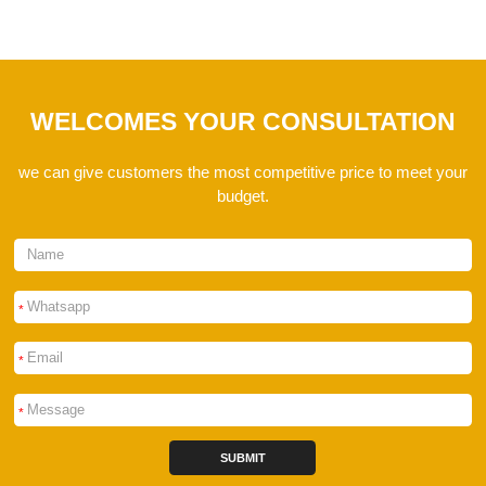
WELCOMES YOUR CONSULTATION
we can give customers the most competitive price to meet your
budget.
*
*
*
SUBMIT