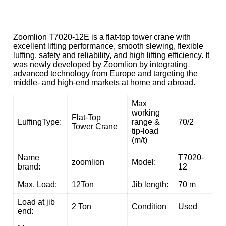
Zoomlion T7020-12E is a flat-top tower crane with
excellent lifting performance, smooth slewing, flexible
luffing, safety and reliability, and high lifting efficiency. It
was newly developed by Zoomlion by integrating
advanced technology from Europe and targeting the
middle- and high-end markets at home and abroad.
Max
working
Flat-Top
LuffingType:
range &
70/2
Tower Crane
tip-load
(m/t)
Name
T7020-
zoomlion
Model:
brand:
12
Max. Load:
12Ton
Jib length:
70 m
Load at jib
2 Ton
Condition
Used
end: