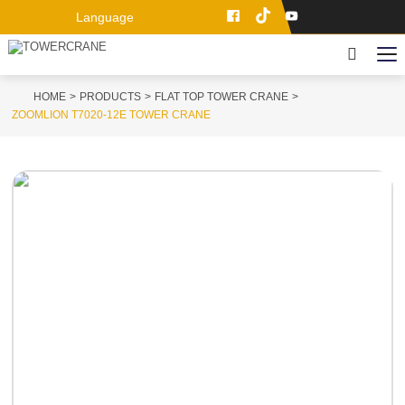
Language
HOME
PRODUCTS
FLAT TOP TOWER CRANE
ZOOMLION T7020-12E TOWER CRANE