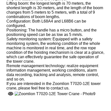
Lifting boom: the longest length is 70 meters, the
shortest length is 30 meters, and the length of the boom
changes from 5 meters to 5 meters, with a total of 9
combinations of boom lengths.
Configuration: Both L68A4 and L68B6 can be
configured.
Positioning: The handle has a micro button, and the
positioning speed can be as low as 5 mm/s.
Safety monitoring system: Equipped with a safety
monitoring system, the working condition of the whole
machine is monitored in real time, and the row rope
condition of the hoisting mechanism is clear at a glance,
which can effectively guarantee the safe operation of
the tower crane.
Remote management technology: realize equipment
information management, working conditions, alarm
data recording, tracking and analysis, remote control,
and so on.
If you are interested in the Zoomlion T7020-12E tower
crane, please feel free to contact us.