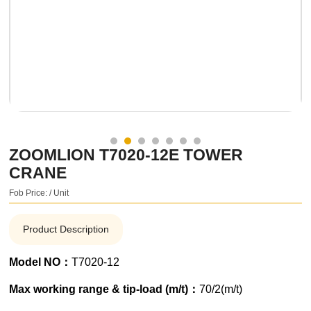
ZOOMLION T7020-12E TOWER
CRANE
Fob Price: / Unit
Product Description
Model NO：
T7020-12
Max working range & tip-load (m/t)：
70/2(m/t)