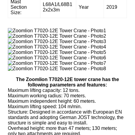
Mast
L68A1/L68B1
Section
Year
2019
2x2x3m
Size:
The Zoomlion T7020-12E tower crane has the
following parameters and features:
Maximum lifting capacity: 12 tons.
Maximum working radius: 70 meters.
Maximum independent height: 60 meters.
Maximum lifting speed: 104 m/min.
Structure: Designed in accordance with European EN
standards and adopting German JOST technology, the
structure is simple and easy to install.
Overhead height: more than 47 meters; 130 meters;
only two attachments are required.