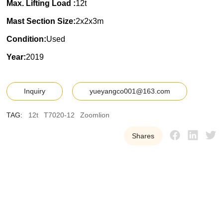
Max. Lifting Load :
12t
Mast Section Size:
2x2x3m
Condition:
Used
Year:
2019
Inquiry
yueyangco001@163.com
TAG:
12t
T7020-12
Zoomlion
Shares
Y
U
E
Y
A
N
G
W
e
p
r
o
v
i
d
e
o
u
r
c
u
s
t
o
m
e
r
s
w
i
t
h
h
i
g
h
-
q
u
a
l
i
t
y
,
r
e
l
i
a
b
l
e
u
s
e
d
t
o
w
e
r
c
r
a
n
e
e
q
u
i
p
m
e
n
t
t
o
h
e
l
p
t
h
e
m
i
m
p
r
o
v
e