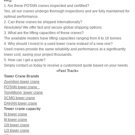
FAQ:
1. Are these POTAIN cranes inspected and certified?
Yes, all our cranes undergo thorough inspections and are fully maintained for
optimal performance.
2. Can these cranes be shipped internationally?
Absolutely! We offer fast and secure global shipping options.
3. What are the lifting capacities of these cranes?
The available models have lifting capacities ranging from 8 to 16 tonnes.
4. Why should I invest in a used tower crane instead of a new one?
Used cranes provide the same reliability and performance at a significantly
lower cost, saving your project thousands.
5. How can I get a quote?
Simply contact us today to receive a customized quote based on your needs.
»Fast Track«
Tower Crane Brands
Zoomlion tower crane
POTAIN tower crane
YongMong tower crane
XCMG tower crane
DAHAN tower crane
Tower crane capacity
6t tower crane
8t tower crane
10t tower crane
12t tower crane