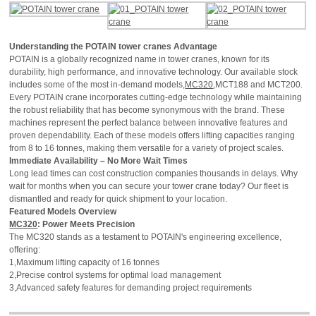
Understanding the POTAIN tower cranes Advantage
POTAIN is a globally recognized name in tower cranes, known for its
durability, high performance, and innovative technology. Our available stock
includes some of the most in-demand models,
MC320
,MCT188 and MCT200.
Every POTAIN crane incorporates cutting-edge technology while maintaining
the robust reliability that has become synonymous with the brand. These
machines represent the perfect balance between innovative features and
proven dependability. Each of these models offers lifting capacities ranging
from 8 to 16 tonnes, making them versatile for a variety of project scales.
Immediate Availability – No More Wait Times
Long lead times can cost construction companies thousands in delays. Why
wait for months when you can secure your tower crane today? Our fleet is
dismantled and ready for quick shipment to your location.
Featured Models Overview
MC320
: Power Meets Precision
The MC320 stands as a testament to POTAIN's engineering excellence,
offering:
1,Maximum lifting capacity of 16 tonnes
2,Precise control systems for optimal load management
3,Advanced safety features for demanding project requirements