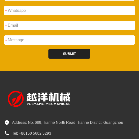
*
*
*
SUBMIT
Address: No. 689, Tianhe North Road, Tianhe District, Guangzhou
Tel: +86150 5602 5293