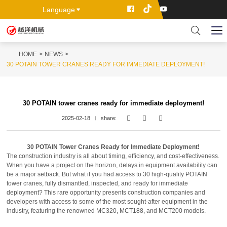
Language
HOME
NEWS
30 POTAIN TOWER CRANES READY FOR IMMEDIATE DEPLOYMENT!
30 POTAIN tower cranes ready for immediate deployment!
2025-02-18
share:
30 POTAIN Tower Cranes Ready for Immediate Deployment!
The construction industry is all about timing, efficiency, and cost-effectiveness.
When you have a project on the horizon, delays in equipment availability can
be a major setback. But what if you had access to 30 high-quality POTAIN
tower cranes, fully dismantled, inspected, and ready for immediate
deployment? This rare opportunity presents construction companies and
developers with access to some of the most sought-after equipment in the
industry, featuring the renowned MC320, MCT188, and MCT200 models.