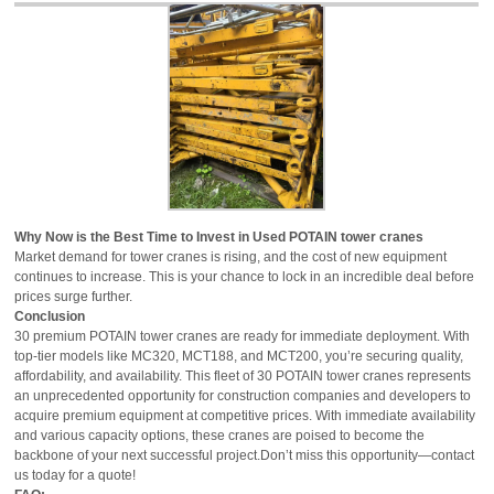
Why Now is the Best Time to Invest in Used POTAIN tower cranes
Market demand for tower cranes is rising, and the cost of new equipment
continues to increase. This is your chance to lock in an incredible deal before
prices surge further.
Conclusion
30 premium POTAIN tower cranes are ready for immediate deployment. With
top-tier models like MC320, MCT188, and MCT200, you’re securing quality,
affordability, and availability. This fleet of 30 POTAIN tower cranes represents
an unprecedented opportunity for construction companies and developers to
acquire premium equipment at competitive prices. With immediate availability
and various capacity options, these cranes are poised to become the
backbone of your next successful project.Don’t miss this opportunity—contact
us today for a quote!