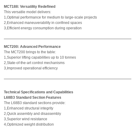
MCT188: Versatility Redefined
This versatile model delivers:
1,Optimal performance for medium to large-scale projects
2,Enhanced maneuverability in confined spaces
3,Efficient energy consumption during operation
MCT200: Advanced Performance
The MCT200 brings to the table:
1,Superior lifting capabilities up to 10 tonnes
2,State-of-the-art control mechanisms
3,Improved operational efficiency
Technical Specifications and Capabilities
L68B3 Standard Section Features
The L68B3 standard sections provide:
1,Enhanced structural integrity
2,Quick assembly and disassembly
3,Superior wind resistance
4,Optimized weight distribution