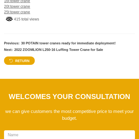
16t tower crane
20t tower crane
25t tower crane
415 total views
Previous:
30 POTAIN tower cranes ready for immediate deployment!
Next:
2022 ZOOMLION L250-16 Luffing Tower Crane for Sale
RETURN
WELCOMES YOUR CONSULTATION
we can give customers the most competitive price to meet your
budget.