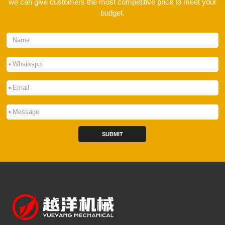
we can give customers the most competitive price to meet your
budget.
*
*
*
SUBMIT