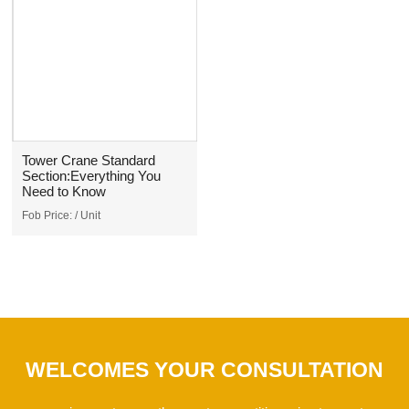
Tower Crane Standard
Section:Everything You
Need to Know
Fob Price:
/ Unit
WELCOMES YOUR CONSULTATION