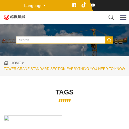
Language
HOME
TOWER CRANE STANDARD SECTION:EVERYTHING YOU NEED TO KNOW
TAGS