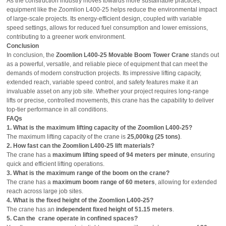
As the construction industry moves towards more sustainable practices,
equipment like the Zoomlion L400-25 helps reduce the environmental impact
of large-scale projects. Its energy-efficient design, coupled with variable
speed settings, allows for reduced fuel consumption and lower emissions,
contributing to a greener work environment.
Conclusion
In conclusion, the
Zoomlion L400-25 Movable Boom Tower Crane
stands out
as a powerful, versatile, and reliable piece of equipment that can meet the
demands of modern construction projects. Its impressive lifting capacity,
extended reach, variable speed control, and safety features make it an
invaluable asset on any job site. Whether your project requires long-range
lifts or precise, controlled movements, this crane has the capability to deliver
top-tier performance in all conditions.
FAQs
1. What is the maximum lifting capacity of the Zoomlion L400-25?
The maximum lifting capacity of the crane is
25,000kg (25 tons)
.
2. How fast can the Zoomlion L400-25 lift materials?
The crane has a
maximum lifting speed of 94 meters per minute
, ensuring
quick and efficient lifting operations.
3. What is the maximum range of the boom on the crane?
The crane has a
maximum boom range of 60 meters
, allowing for extended
reach across large job sites.
4. What is the fixed height of the Zoomlion L400-25?
The crane has an
independent fixed height of 51.15 meters
.
5. Can the crane operate in confined spaces?