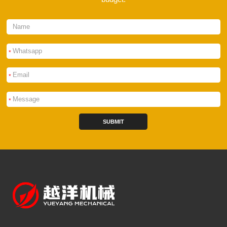
*
*
*
SUBMIT