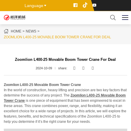
Language
HOME
NEWS
ZOOMLION L400-25 MOVABLE BOOM TOWER CRANE FOR DEAL
Zoomlion L400-25 Movable Boom Tower Crane For Deal
2024-10-09
share:
Zoomlion L400-25 Movable Boom Tower Crane
In the world of construction, heavy lifting and precision are two key factors that
determine the success of any project. The
Zoomlion L400-25 Movable Boom
Tower Crane
is one piece of equipment that has been engineered to excel in
these areas. This crane combines power, range, and flexibility, making it an
excellent choice for a wide range of projects. In this article, we will explore the
features, benefits, and technical specifications of the Zoomlion L400-25 to
help you determine if it’s the right crane for your needs.