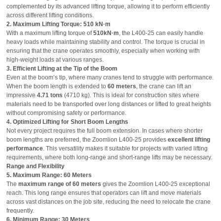
complemented by its advanced lifting torque, allowing it to perform efficiently
across different lifting conditions.
2. Maximum Lifting Torque: 510 kN·m
With a maximum lifting torque of
510kN·m
, the L400-25 can easily handle
heavy loads while maintaining stability and control. The torque is crucial in
ensuring that the crane operates smoothly, especially when working with
high-weight loads at various ranges.
3. Efficient Lifting at the Tip of the Boom
Even at the boom’s tip, where many cranes tend to struggle with performance.
When the boom length is extended to
60 meters
, the crane can lift an
impressive
4.71 tons
(4710 kg). This is ideal for construction sites where
materials need to be transported over long distances or lifted to great heights
without compromising safety or performance.
4. Optimized Lifting for Short Boom Lengths
Not every project requires the full boom extension. In cases where shorter
boom lengths are preferred, the Zoomlion L400-25 provides
excellent lifting
performance
. This versatility makes it suitable for projects with varied lifting
requirements, where both long-range and short-range lifts may be necessary.
Range and Flexibility
5. Maximum Range: 60 Meters
The
maximum range of 60 meters
gives the Zoomlion L400-25 exceptional
reach. This long range ensures that operators can lift and move materials
across vast distances on the job site, reducing the need to relocate the crane
frequently.
6. Minimum Range: 30 Meters