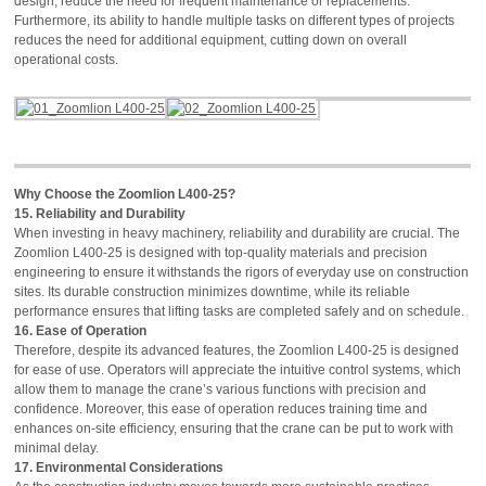
design, reduce the need for frequent maintenance or replacements.
Furthermore, its ability to handle multiple tasks on different types of projects
reduces the need for additional equipment, cutting down on overall
operational costs.
Why Choose the Zoomlion L400-25?
15. Reliability and Durability
When investing in heavy machinery, reliability and durability are crucial. The
Zoomlion L400-25 is designed with top-quality materials and precision
engineering to ensure it withstands the rigors of everyday use on construction
sites. Its durable construction minimizes downtime, while its reliable
performance ensures that lifting tasks are completed safely and on schedule.
16. Ease of Operation
Therefore, despite its advanced features, the Zoomlion L400-25 is designed
for ease of use. Operators will appreciate the intuitive control systems, which
allow them to manage the crane’s various functions with precision and
confidence. Moreover, this ease of operation reduces training time and
enhances on-site efficiency, ensuring that the crane can be put to work with
minimal delay.
17. Environmental Considerations