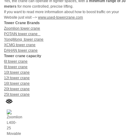
Yes, the crane can operate in tighter spaces, with a
minimum range of 30
meters
for more controlled, precise lifting.
If you want to read more information about how to boost traffic on your
Website just visit -->
www.used-towercrane.com
Tower Crane Brands
Zoomlion tower crane
POTAIN tower crane
YongMong tower crane
XCMG tower crane
DAHAN tower crane
Tower crane capacity
6t tower crane
8t tower crane
10t tower crane
12t tower crane
16t tower crane
20t tower crane
25t tower crane