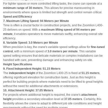
For tighter spaces or more controlled lifting tasks, the crane can operate at a
minimum range of 30 meters
. This allows for precise maneuvering in
environments where space is limited but strength and control remain critical.
Speed and Efficiency
7. Maximum Lifting Speed: 94 Meters per Minute
Time is often a crucial factor in construction projects, and the Zoomlion L400-
25 delivers on speed. With a
maximum lifting speed of 94 meters per
minute
, it enables operators to move materials swiftly, enhancing overall site
efficiency.
8. Variable Speed: 3.0 Meters per Minute
When precision is key, the crane's variable speed settings allow for
fine-tuned
control
, with a minimum speed of
3.0 meters per minute
. This variable
speed setting ensures that delicate materials or complex installations can be
handled with care, preventing damage and enhancing safety on-site.
Height Specifications
9. Fixed Independent Height: 51.15 Meters
The
independent height
of the Zoomlion L400-25 is fixed at
51.15 meters
,
offering significant elevation for construction tasks. Just as this height is
perfect for building projects where materials need to be lifted to great heights
without the need for additional attachments or extensions.
10. Attachment Height: 37.05 Meters
For projects where additional height is required, the crane's
attachment
height
provides a secondary elevation level at
37.05 meters
. Certainly, this
flexibility allows the crane to adapt to different job site conditions and height
requirements without the need for multiple cranes.