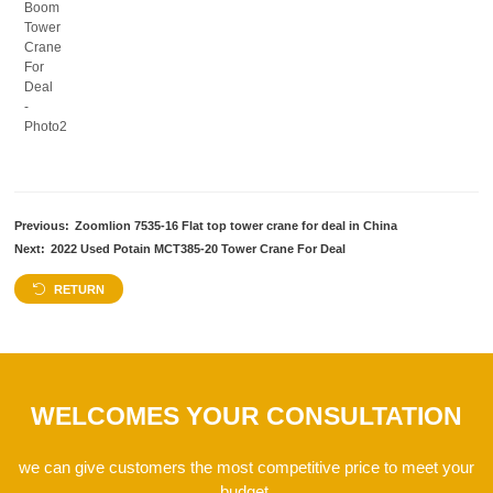
Previous:
Zoomlion 7535-16 Flat top tower crane for deal in China
Next:
2022 Used Potain MCT385-20 Tower Crane For Deal
RETURN
WELCOMES YOUR CONSULTATION
we can give customers the most competitive price to meet your
budget.