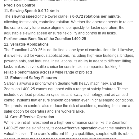
Precision Control
11. Slewing Speed: 0-0.72 r/min
The
slewing speed
of the tower crane is
0-0.72 rotations per minute
,
allowing for smooth, controlled rotation. Whether the operator needs to rotate
the crane slowly for precise alignment or quickly for faster operation, the
adjustable slewing speed ensures flexibility and control in all tasks.
Performance Benefits of the Zoomlion L400-25
12. Versatile Applications
The Zoomlion L400-25 is not limited to one type of construction site. Likewise,
it is well-suited for various applications, including high-rise buildings, bridges,
power plants, and industrial installations. Its ability to adapt to different lifting
tasks makes it a versatile choice for construction companies looking for
reliable performance across a wide range of projects.
13. Enhanced Safety Features
Safety is always a priority when dealing with heavy machinery, and the
Zoomlion L400-25 comes equipped with a range of safety features. These
include overload protection systems, anti-sway technology, and advanced
control systems that ensure smooth operation even in challenging conditions.
The precision controls also reduce the risk of accidents, making the crane a
safer option for operators and site workers alike.
14. Cost-Effective Operation
While the initial investment in a high-performance crane like the Zoomlion
L400-25 can be significant, its
cost-effective operation
over time makes it a
valuable asset. The crane's efficient lifting capabilities, coupled with its robust