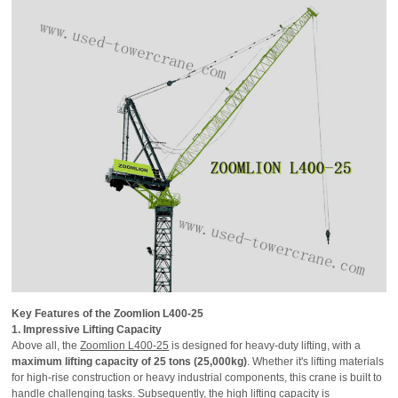
Key Features of the Zoomlion L400-25
1. Impressive Lifting Capacity
Above all, the
Zoomlion L400-25
is designed for heavy-duty lifting, with a
maximum lifting capacity of 25 tons (25,000kg)
. Whether it's lifting materials
for high-rise construction or heavy industrial components, this crane is built to
handle challenging tasks. Subsequently, the high lifting capacity is