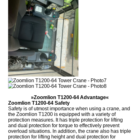
»Zoomlion T1200-64 Advantage«
Zoomlion T1200-64 Safety
Safety is of utmost importance when using a crane, and
the Zoomlion T1200 is equipped with a variety of
protection measures. It has triple protection for lifting
and dual protection for torque to effectively prevent
overload situations. In addition, the crane also has triple
protection for lifting height and dual protection for