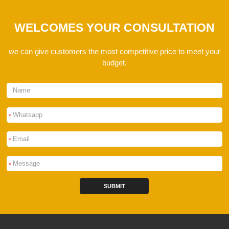
WELCOMES YOUR CONSULTATION
we can give customers the most competitive price to meet your
budget.
*
*
*
SUBMIT