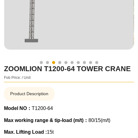
ZOOMLION T1200-64 TOWER CRANE
Fob Price: / Unit
Product Description
Model NO：
T1200-64
Max working range & tip-load (m/t)：
80/15(m/t)
Max. Lifting Load :
15t