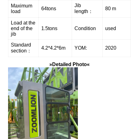
Jib
Maximum
64tons
80 m
load
length：
Load at the
end of the
1.5tons
Condition
used
jib
Standard
4.2*4.2*6m
YOM:
2020
section：
»Detailed Photo«