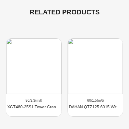
RELATED PRODUCTS
60/1.5(m/t)
74/2.8（m/t）
DAHAN QTZ125 6015 With 8 Ton Lifting Capacity For Sale
Comansa Tower Crane 21LC290 With 18 Ton Lifting Capacity For Sale