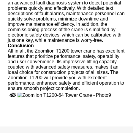
an advanced fault diagnosis system to detect potential
problems quickly and effectively. With detailed text
descriptions of fault alarms, maintenance personnel can
quickly solve problems, minimize downtime and
improve maintenance efficiency. In addition, the
commissioning process of the crane is simplified by
electronic safety devices, which can be calibrated with
just one key, while maintenance is worry-free.
Conclusion
All in all, the Zoomlion T1200 tower crane has excellent
features that prioritize performance, safety, operability
and user convenience. Its impressive lifting capacity,
coupled with advanced safety measures, makes it an
ideal choice for construction projects of all sizes. The
Zoomlion T1200 will provide you with excellent
performance, enhanced safety and efficient operation to
ensure smooth project completion.