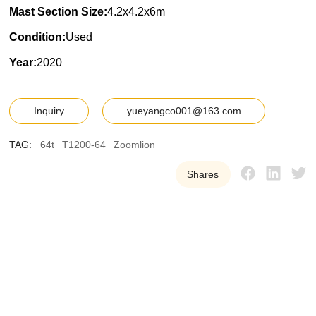
Mast Section Size:
4.2x4.2x6m
Condition:
Used
Year:
2020
Inquiry
yueyangco001@163.com
TAG:
64t
T1200-64
Zoomlion
Shares
Y
U
E
Y
A
N
G
W
e
p
r
o
v
i
d
e
o
u
r
c
u
s
t
o
m
e
r
s
w
i
t
h
h
i
g
h
-
q
u
a
l
i
t
y
,
r
e
l
i
a
b
l
e
u
s
e
d
t
o
w
e
r
c
r
a
n
e
e
q
u
i
p
m
e
n
t
t
o
h
e
l
p
t
h
e
m
i
m
p
r
o
v
e
e
f
f
i
c
i
e
n
c
y
a
n
d
r
e