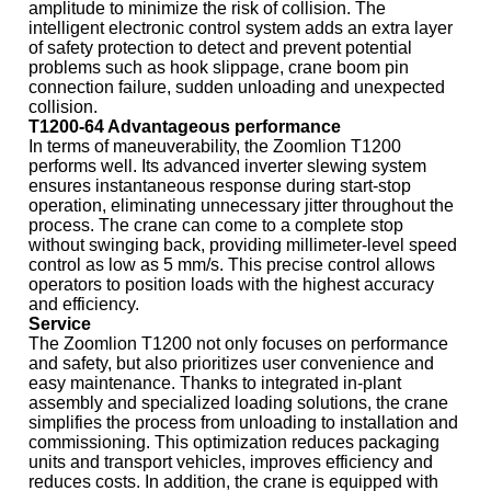
amplitude to minimize the risk of collision. The
intelligent electronic control system adds an extra layer
of safety protection to detect and prevent potential
problems such as hook slippage, crane boom pin
connection failure, sudden unloading and unexpected
collision.
T1200-64 Advantageous performance
In terms of maneuverability, the Zoomlion T1200
performs well. Its advanced inverter slewing system
ensures instantaneous response during start-stop
operation, eliminating unnecessary jitter throughout the
process. The crane can come to a complete stop
without swinging back, providing millimeter-level speed
control as low as 5 mm/s. This precise control allows
operators to position loads with the highest accuracy
and efficiency.
Service
The Zoomlion T1200 not only focuses on performance
and safety, but also prioritizes user convenience and
easy maintenance. Thanks to integrated in-plant
assembly and specialized loading solutions, the crane
simplifies the process from unloading to installation and
commissioning. This optimization reduces packaging
units and transport vehicles, improves efficiency and
reduces costs. In addition, the crane is equipped with