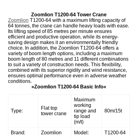
Zoomlion T1200-64 Tower Crane
Zoomlion
T1200-64 with a maximum lifting capacity of
64 tonnes, the crane can handle heavy loads with ease.
Its lifting speed of 85 metres per minute ensures
efficient and productive operation, while its energy-
saving design makes it an environmentally friendly
choice. In addition, the Zoomlion T1200-64 offers a
variety of boom length options, including a maximum
boom length of 80 metres and 11 different combinations
to suit a variety of construction needs. This flexibility,
combined with its superior rigidity and wind resistance,
ensures optimal performance even in adverse weather
conditions.
»Zoomlion T1200-64 Basic Info«
Maximum
working
Flat top
Type:
range and
80m/15t
tower crane
tip load
(m/t)
Brand:
Zoomlion
Model:
T1200-64