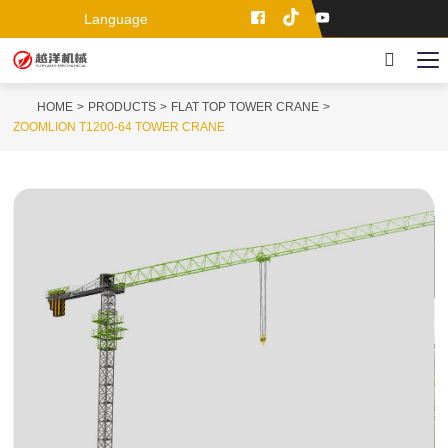
Language
HOME
PRODUCTS
FLAT TOP TOWER CRANE
ZOOMLION T1200-64 TOWER CRANE