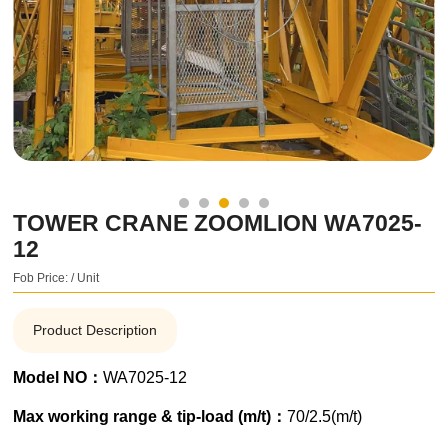
TOWER CRANE ZOOMLION WA7025-
12
Fob Price: / Unit
Product Description
Model NO：
WA7025-12
Max working range & tip-load (m/t)：
70/2.5(m/t)