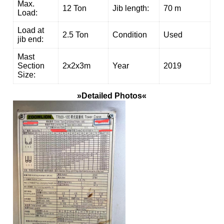
Max.
12 Ton
Jib length:
70 m
Load:
Load at
2.5 Ton
Condition
Used
jib end:
Mast
Section
2x2x3m
Year
2019
Size:
»Detailed Photos«