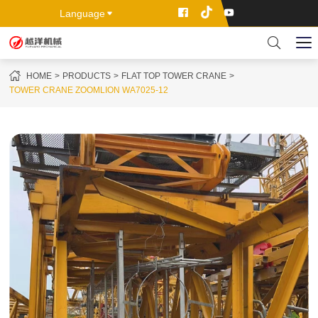
Language
HOME
PRODUCTS
FLAT TOP TOWER CRANE
TOWER CRANE ZOOMLION WA7025-12