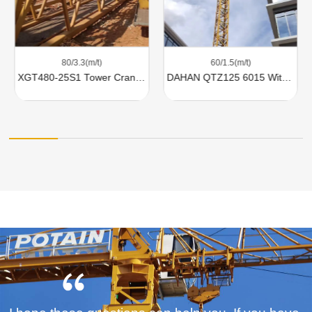
80/3.3(m/t)
60/1.5(m/t)
XGT480-25S1 Tower Cranes For Sale
DAHAN QTZ125 6015 With 8 Ton Lifting Capacity For Sale