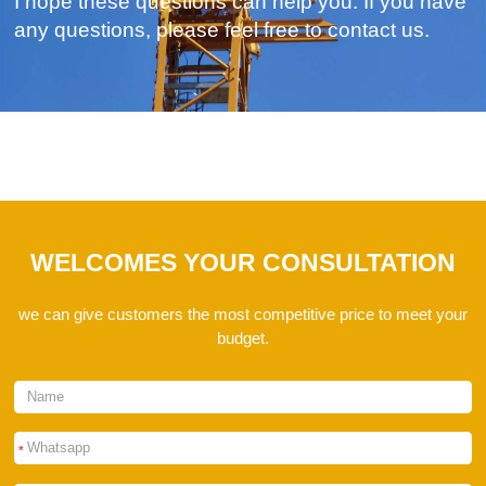
I hope these questions can help you. If you have
any questions, please feel free to contact us.
WELCOMES YOUR CONSULTATION
we can give customers the most competitive price to meet your
budget.
*