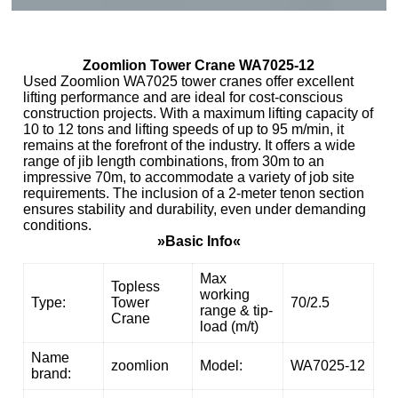
Zoomlion Tower Crane WA7025-12
Used Zoomlion WA7025 tower cranes offer excellent
lifting performance and are ideal for cost-conscious
construction projects. With a maximum lifting capacity of
10 to 12 tons and lifting speeds of up to 95 m/min, it
remains at the forefront of the industry. It offers a wide
range of jib length combinations, from 30m to an
impressive 70m, to accommodate a variety of job site
requirements. The inclusion of a 2-meter tenon section
ensures stability and durability, even under demanding
conditions.
»Basic Info«
Max
Topless
working
Type:
Tower
70/2.5
range & tip-
Crane
load (m/t)
Name
zoomlion
Model:
WA7025-12
brand: