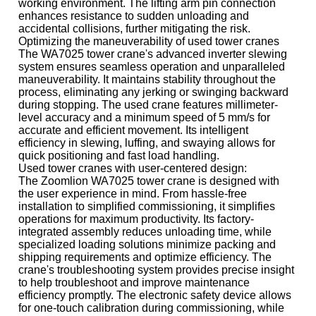
working environment. The lifting arm pin connection
enhances resistance to sudden unloading and
accidental collisions, further mitigating the risk.
Optimizing the maneuverability of used tower cranes
The WA7025 tower crane's advanced inverter slewing
system ensures seamless operation and unparalleled
maneuverability. It maintains stability throughout the
process, eliminating any jerking or swinging backward
during stopping. The used crane features millimeter-
level accuracy and a minimum speed of 5 mm/s for
accurate and efficient movement. Its intelligent
efficiency in slewing, luffing, and swaying allows for
quick positioning and fast load handling.
Used tower cranes with user-centered design:
The Zoomlion WA7025 tower crane is designed with
the user experience in mind. From hassle-free
installation to simplified commissioning, it simplifies
operations for maximum productivity. Its factory-
integrated assembly reduces unloading time, while
specialized loading solutions minimize packing and
shipping requirements and optimize efficiency. The
crane's troubleshooting system provides precise insight
to help troubleshoot and improve maintenance
efficiency promptly. The electronic safety device allows
for one-touch calibration during commissioning, while