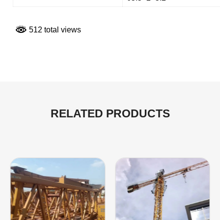
512 total views
RELATED PRODUCTS