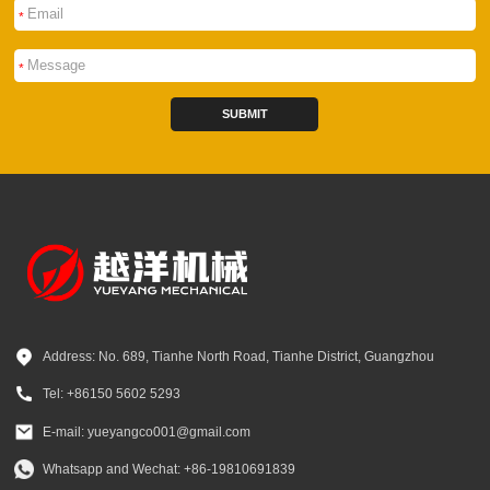
*
*
SUBMIT
Address: No. 689, Tianhe North Road, Tianhe District, Guangzhou
Tel: +86150 5602 5293
E-mail: yueyangco001@gmail.com
Whatsapp and Wechat: +86-19810691839