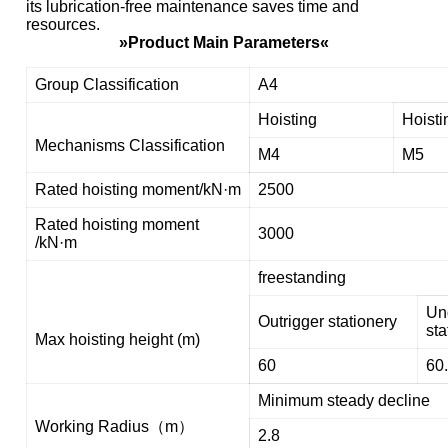
its lubrication-free maintenance saves time and
resources.
»Product Main Parameters«
Group Classification
A4
Hoisting
Hoisti
Mechanisms Classification
M4
M5
Rated hoisting moment/kN·m
2500
Rated hoisting moment
3000
/kN·m
freestanding
Un
Outrigger stationery
sta
Max hoisting height (m)
60
60
Minimum steady decline
Working Radius（m）
2.8