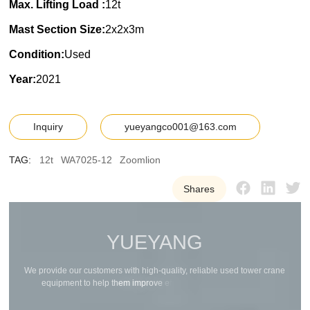
Max. Lifting Load :
12t
Mast Section Size:
2x2x3m
Condition:
Used
Year:
2021
Inquiry
yueyangco001@163.com
TAG:
12t
WA7025-12
Zoomlion
Shares
Y
U
E
Y
A
N
G
W
e
p
r
o
v
i
d
e
o
u
r
c
u
s
t
o
m
e
r
s
w
i
t
h
h
i
g
h
-
q
u
a
l
i
t
y
,
r
e
l
i
a
b
l
e
u
s
e
d
t
o
w
e
r
c
r
a
n
e
e
q
u
i
p
m
e
n
t
t
o
h
e
l
p
t
h
e
m
i
m
p
r
o
v
e
e
f
f
i
c
i
e
n
c
y
a
n
d
r
e
d
u
c
e
c
o