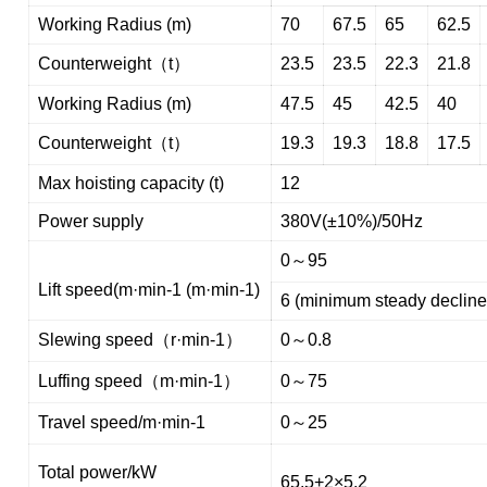
Working Radius (m)
70
67.5
65
62.5
Counterweight（t）
23.5
23.5
22.3
21.8
Working Radius (m)
47.5
45
42.5
40
Counterweight（t）
19.3
19.3
18.8
17.5
Max hoisting capacity (t)
12
Power supply
380V(±10%)/50Hz
0～95
Lift speed(m·min-1 (m·min-1)
6 (minimum steady decline
Slewing speed（r·min-1）
0～0.8
Luffing speed（m·min-1）
0～75
Travel speed/m·min-1
0～25
Total power/kW
65.5+2×5.2