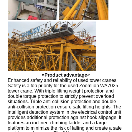
»Product advantage«
Enhanced safety and reliability of used tower cranes
Safety is a top priority for the used Zoomlion WA7025
tower crane. With triple lifting weight protection and
double torque protection to strictly prevent overload
situations. Triple anti-collision protection and double
anti-collision protection ensure safe lifting heights. The
intelligent detection system in the electrical control unit
provides additional protection against hook slippage. It
features an inclined climbing ladder and a large
platform to minimize the risk of falling and create a safe